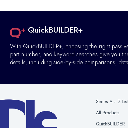
QuickBUILDER+
With QuickBUILDER+, choosing the right passive 
part number, and keyword searches give you the 
details
,
including side-by-side comparisons, dat
Series A ~ Z Lis
All Products
QuickBUILDER