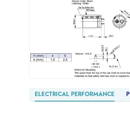
ELECTRICAL PERFORMANCE