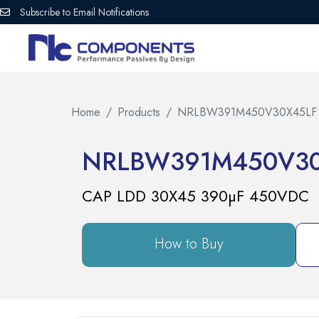
Subscribe to Email Notifications
Home
Products
NRLBW391M450V30X45LF
NRLBW391M450V30
CAP LDD 30X45 390µF 450VDC
How to Buy