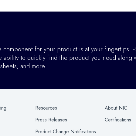
component for your product is at your fingertips. P
ability to quickly find the product you need along w
asheets, and more.
ting
Resources
About NIC
Press Releases
Certifications
Product Change Notifications