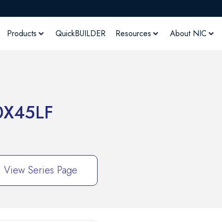
Products
QuickBUILDER
Resources
About NIC
X45LF
View Series Page