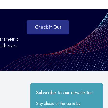
Check it Out
arametric,
ith extra
Subscribe to our newsletter:
Stay ahead of the curve by