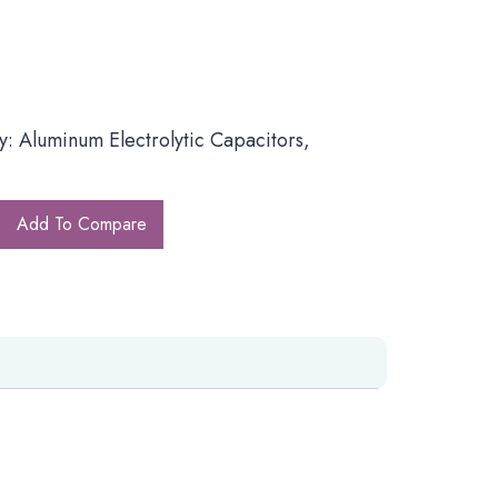
: Aluminum Electrolytic Capacitors,
Add To Compare