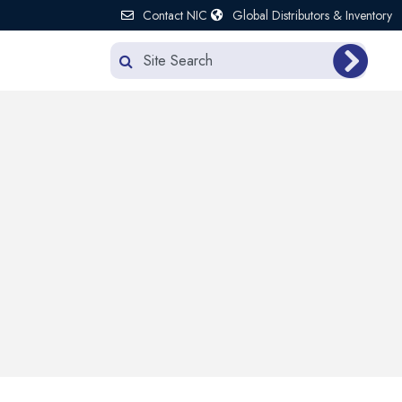
Contact NIC
Global Distributors & Inventory