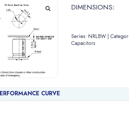
DIMENSIONS:
Series: NRLBW | Category
Capacitors
PERFORMANCE CURVE