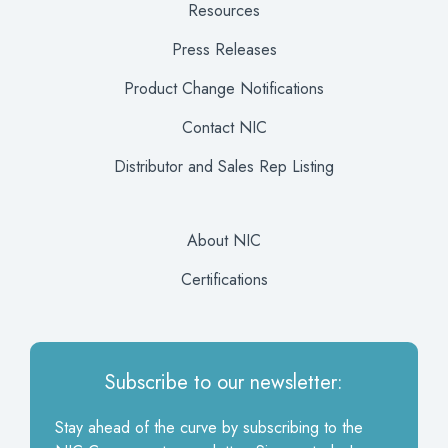
Resources
Press Releases
Product Change Notifications
Contact NIC
Distributor and Sales Rep Listing
About NIC
Certifications
Subscribe to our newsletter:
Stay ahead of the curve by subscribing to the