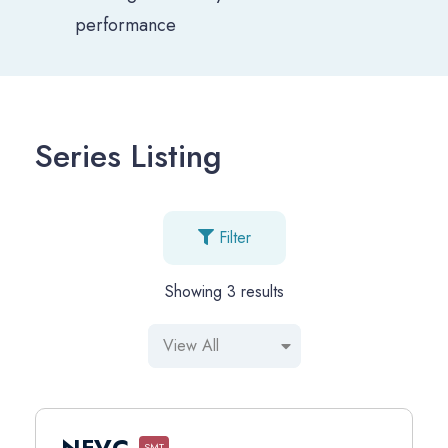
performance
Series Listing
Filter
Showing
3
results
NFVC
SMT