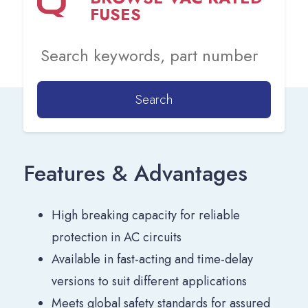
FUSES
Search
Features & Advantages
High breaking capacity for reliable
protection in AC circuits
Available in fast-acting and time-delay
versions to suit different applications
Meets global safety standards for assured