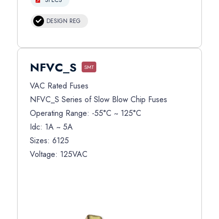
DESIGN REG
NFVC_S
SMT
VAC Rated Fuses
NFVC_S Series of Slow Blow Chip Fuses
Operating Range: -55°C ~ 125°C
Idc: 1A ~ 5A
Sizes: 6125
Voltage: 125VAC