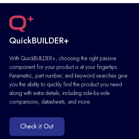
QuickBUILDER+
With QuickBUILDER+, choosing the right passive
component for your product is at your fingertips.
Parametric, part number, and keyword searches give
you the ability to quickly find the product you need
along with extra details
,
including side-by-side
comparisons, datasheets, and more.
Check it Out