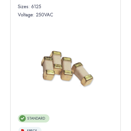
Sizes: 6125
Voltage: 250VAC
STANDARD
SPECS