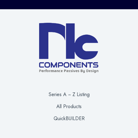
Series A ~ Z Listing
All Products
QuickBUILDER