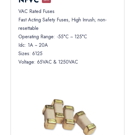
VAC Rated Fuses
Fast Acting Safety Fuses, High Inrush; non-
resettable
Operating Range: -55°C ~ 125°C
Idc: 1A ~ 20A
Sizes: 6125
Voltage: 65VAC & 1250VAC