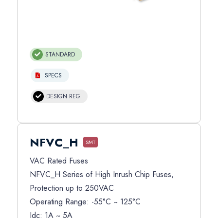
STANDARD
SPECS
DESIGN REG
NFVC_H
SMT
VAC Rated Fuses
NFVC_H Series of High Inrush Chip Fuses,
Protection up to 250VAC
Operating Range: -55°C ~ 125°C
Idc: 1A ~ 5A