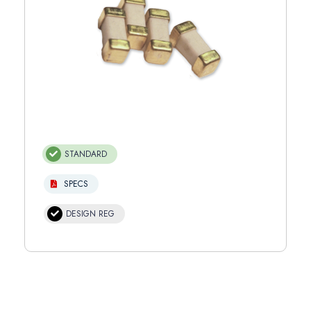
STANDARD
SPECS
DESIGN REG