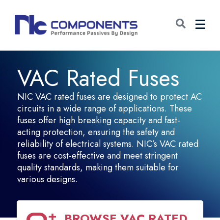
VAC Rated Fuses
NIC VAC rated fuses are designed to protect AC
circuits in a wide range of applications. These
fuses offer high breaking capacity and fast-
acting protection, ensuring the safety and
reliability of electrical systems. NIC’s VAC rated
fuses are cost-effective and meet stringent
quality standards, making them suitable for
various designs.
BROWSE
VAC RATED