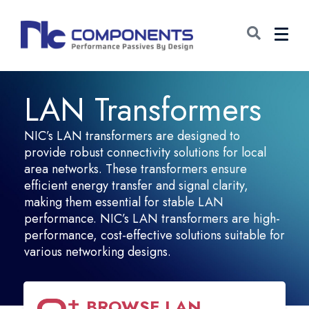
LAN Transformers
NIC’s LAN transformers are designed to
provide robust connectivity solutions for local
area networks. These transformers ensure
efficient energy transfer and signal clarity,
making them essential for stable LAN
performance. NIC’s LAN transformers are high-
performance, cost-effective solutions suitable for
various networking designs.
BROWSE
LAN