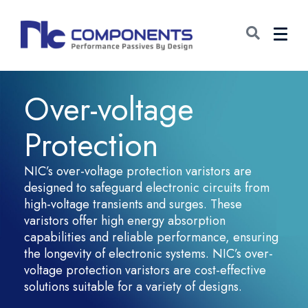
Over-voltage
Protection
NIC’s over-voltage protection varistors are
designed to safeguard electronic circuits from
high-voltage transients and surges. These
varistors offer high energy absorption
capabilities and reliable performance, ensuring
the longevity of electronic systems. NIC’s over-
voltage protection varistors are cost-effective
solutions suitable for a variety of designs.