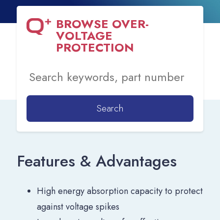
BROWSE
OVER-
VOLTAGE
PROTECTION
Search
Features & Advantages
High energy absorption capacity to protect
against voltage spikes