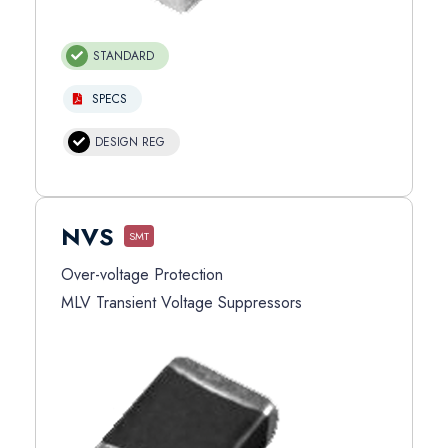
STANDARD
SPECS
DESIGN REG
NVS
SMT
Over-voltage Protection
MLV Transient Voltage Suppressors