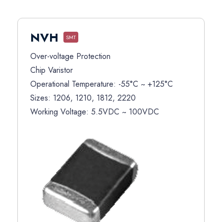
NVH
SMT
Over-voltage Protection
Chip Varistor
Operational Temperature: -55°C ~ +125°C
Sizes: 1206, 1210, 1812, 2220
Working Voltage: 5.5VDC ~ 100VDC