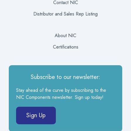
Contact NIC
Distributor and Sales Rep Listing
About NIC
Certifications
Subscribe to our newsletter:
Stay ahead of the curve by subscribing to the
NIC Components newsletter. Sign up today!
Sign Up