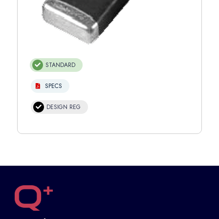
STANDARD
SPECS
DESIGN REG