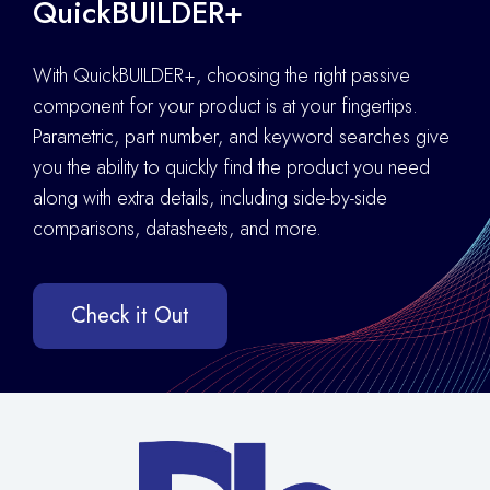
QuickBUILDER+
With QuickBUILDER+, choosing the right passive
component for your product is at your fingertips.
Parametric, part number, and keyword searches give
you the ability to quickly find the product you need
along with extra details
,
including side-by-side
comparisons, datasheets, and more.
Check it Out