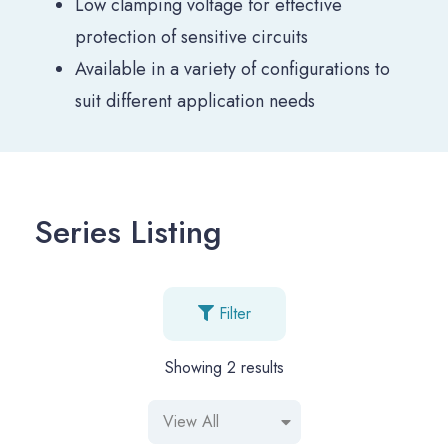
Low clamping voltage for effective
protection of sensitive circuits
Available in a variety of configurations to
suit different application needs
Series Listing
Filter
Showing
2
results