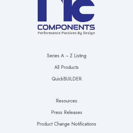
Series A ~ Z Listing
All Products
QuickBUILDER
Resources
Press Releases
Product Change Notifications