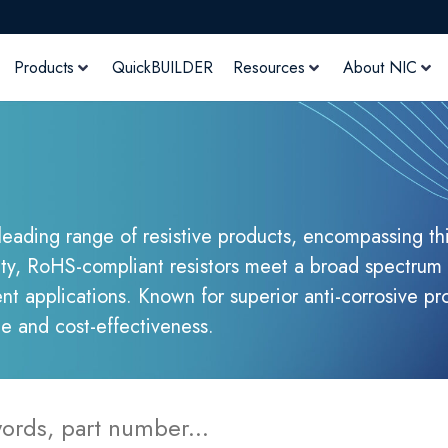
Products
QuickBUILDER
Resources
About NIC
 leading range of resistive products, encompassing thi
ity, RoHS-compliant resistors meet a broad spectrum 
t applications. Known for superior anti-corrosive pr
ce and cost-effectiveness.