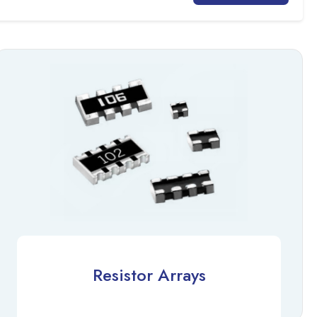
Resistor Arrays