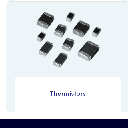
Thermistors