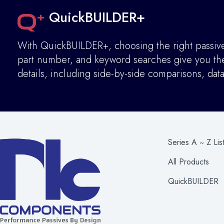
QuickBUILDER+
With QuickBUILDER+, choosing the right passive 
part number, and keyword searches give you the 
details
,
including side-by-side comparisons, dat
Series A ~ Z Lis
All Products
QuickBUILDER