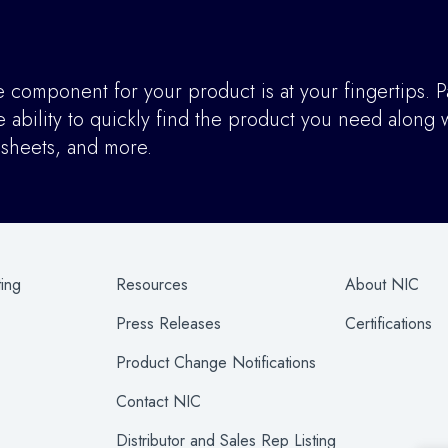
component for your product is at your fingertips. P
ability to quickly find the product you need along w
asheets, and more.
ting
Resources
About NIC
Press Releases
Certifications
Product Change Notifications
Contact NIC
Distributor and Sales Rep Listing