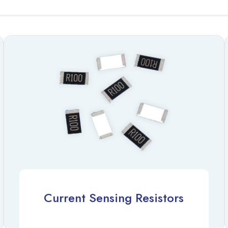
Current Sensing Resistors