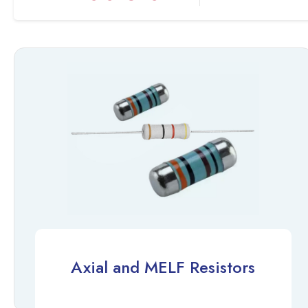
Axial and MELF Resistors