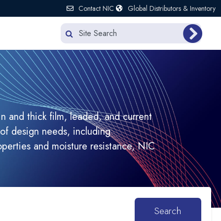
Contact NIC
Global Distributors & Inventory
n and thick film, leaded, and current
of design needs, including
operties and moisture resistance, NIC
Search