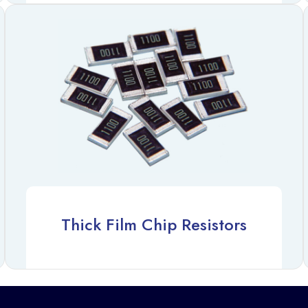
Thick Film Chip Resistors