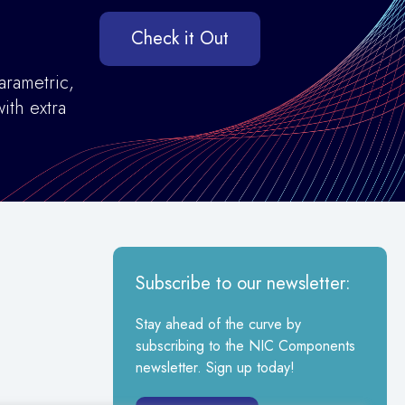
Check it Out
arametric,
ith extra
Subscribe to our newsletter:
Stay ahead of the curve by
subscribing to the NIC Components
newsletter. Sign up today!