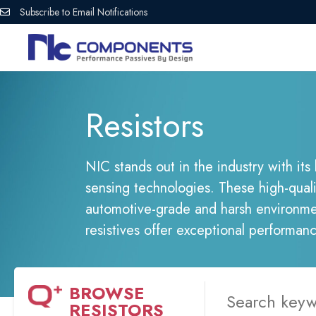
Subscribe to Email Notifications
Resistors
NIC stands out in the industry with its
sensing technologies. These high-qual
automotive-grade and harsh environmen
resistives offer exceptional performan
BROWSE
RESISTORS