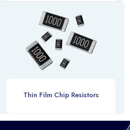
Thin Film Chip Resistors