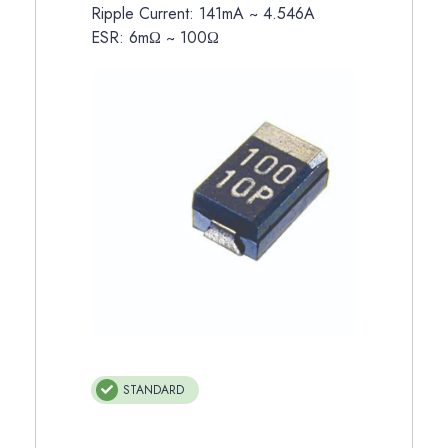
Ripple Current: 141mA ~ 4.546A
ESR: 6mΩ ~ 100Ω
STANDARD