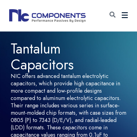
Tantalum
Capacitors
NIC offers advanced tantalum electrolytic
capacitors, which provide high capacitance in
more compact and low-profile designs
compared to aluminum electrolytic capacitors.
Their range includes various series in surface-
mount-molded chip formats, with case sizes from
0805 (P) to 7343 (D/E/V), and radial-leaded
(LDD) formats. These capacitors come in
capacitance values ranging from 0.1uF to