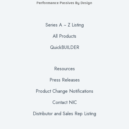
Series A ~ Z Listing
All Products
QuickBUILDER
Resources
Press Releases
Product Change Notifications
Contact NIC
Distributor and Sales Rep Listing