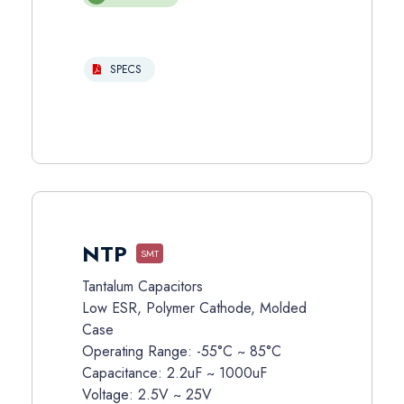
SPECS
NTP
SMT
Tantalum Capacitors
Low ESR, Polymer Cathode, Molded
Case
Operating Range: -55°C ~ 85°C
Capacitance: 2.2uF ~ 1000uF
Voltage: 2.5V ~ 25V