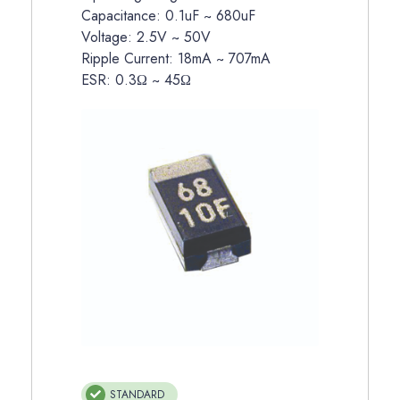
Capacitance: 0.1uF ~ 680uF
Voltage: 2.5V ~ 50V
Ripple Current: 18mA ~ 707mA
ESR: 0.3Ω ~ 45Ω
STANDARD