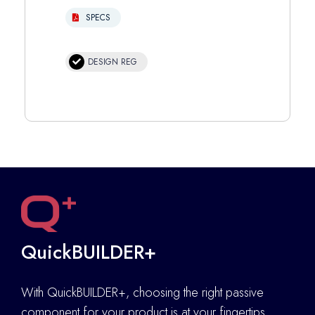
SPECS
DESIGN REG
QuickBUILDER+
With QuickBUILDER+, choosing the right passive
component for your product is at your fingertips.