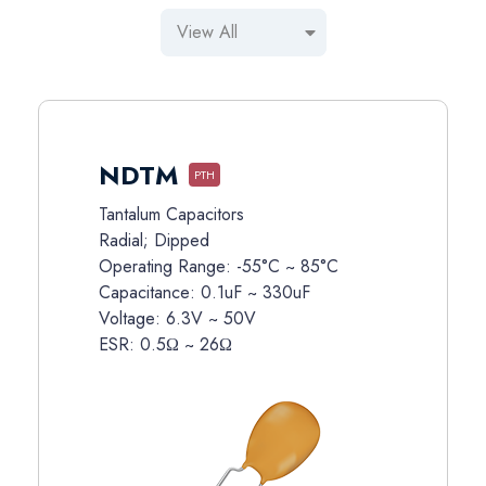
NDTM
PTH
Tantalum Capacitors
Radial; Dipped
Operating Range: -55°C ~ 85°C
Capacitance: 0.1uF ~ 330uF
Voltage: 6.3V ~ 50V
ESR: 0.5Ω ~ 26Ω