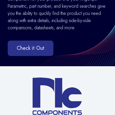
Parametric, part number, and keyword searches give
you the ability to quickly find the product you need
along with extra details
,
including side-by-side
comparisons, datasheets, and more.
Check it Out