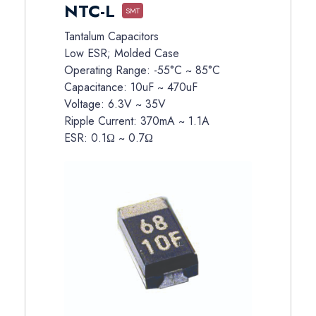
NTC-L
SMT
Tantalum Capacitors
Low ESR; Molded Case
Operating Range: -55°C ~ 85°C
Capacitance: 10uF ~ 470uF
Voltage: 6.3V ~ 35V
Ripple Current: 370mA ~ 1.1A
ESR: 0.1Ω ~ 0.7Ω