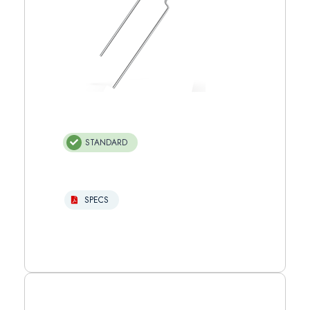
STANDARD
SPECS