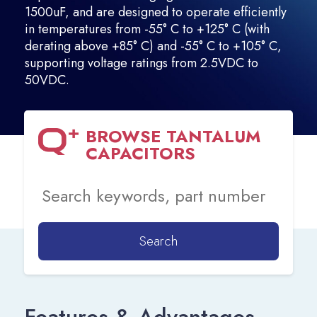
1500uF, and are designed to operate efficiently
in temperatures from -55° C to +125° C (with
derating above +85° C) and -55° C to +105° C,
supporting voltage ratings from 2.5VDC to
50VDC.
BROWSE
TANTALUM
CAPACITORS
Search
Features & Advantages