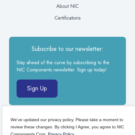
About NIC
Certifications
Subscribe to our newsletter:
Stay ahead of the curve by subscribing to the
NIC Components newsletter. Sign up today!
Sign Up
We've updated our privacy policy. Please take a moment to
review these changes. By clicking I Agree, you agree to NIC
© 2026 NIC Components Corp.
Privacy Policy
Components Corp.
Privacy Policy
.