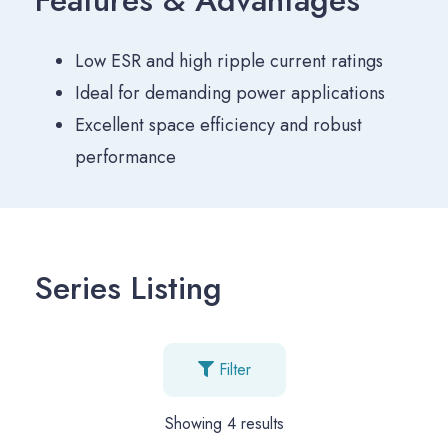
Low ESR and high ripple current ratings
Ideal for demanding power applications
Excellent space efficiency and robust
performance
Series Listing
Filter
Showing
4
results