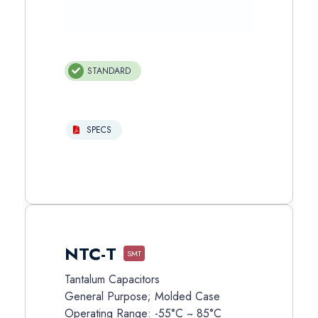
STANDARD
SPECS
NTC-T
SMT
Tantalum Capacitors
General Purpose; Molded Case
Operating Range: -55°C ~ 85°C