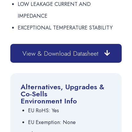
LOW LEAKAGE CURRENT AND
IMPEDANCE
EXCEPTIONAL TEMPERATURE STABILITY
View & Download Datasheet
Alternatives, Upgrades &
Co-Sells
Environment Info
EU RoHS: Yes
EU Exemption: None