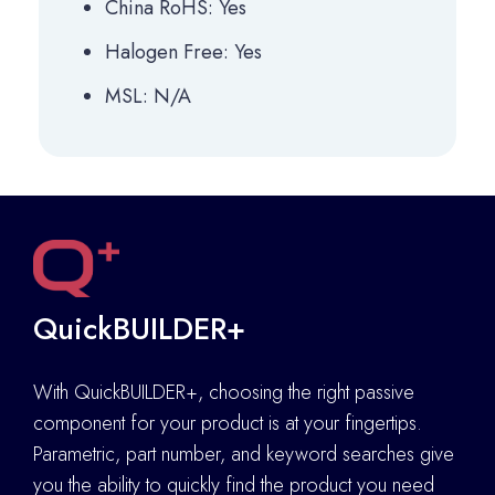
China RoHS: Yes
Halogen Free: Yes
MSL: N/A
QuickBUILDER+
With QuickBUILDER+, choosing the right passive
component for your product is at your fingertips.
Parametric, part number, and keyword searches give
you the ability to quickly find the product you need