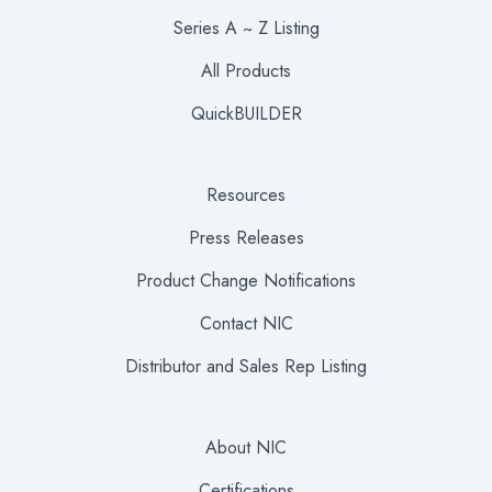
Series A ~ Z Listing
All Products
QuickBUILDER
Resources
Press Releases
Product Change Notifications
Contact NIC
Distributor and Sales Rep Listing
About NIC
Certifications