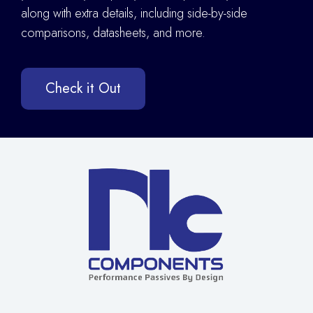
along with extra details
,
including side-by-side
comparisons, datasheets, and more.
Check it Out