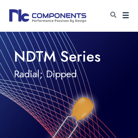
NDTM Series
Radial; Dipped