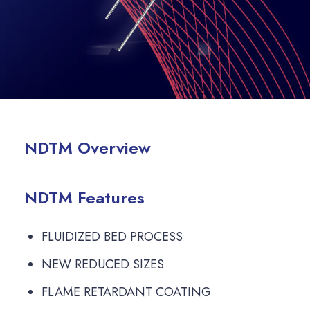
NDTM Overview
NDTM Features
FLUIDIZED BED PROCESS
NEW REDUCED SIZES
FLAME RETARDANT COATING