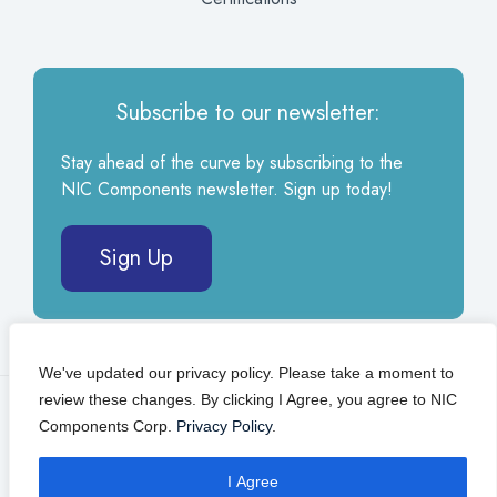
Subscribe to our newsletter:
Stay ahead of the curve by subscribing to the
NIC Components newsletter. Sign up today!
Sign Up
We've updated our privacy policy. Please take a moment to
review these changes. By clicking I Agree, you agree to NIC
© 2026 NIC Components Corp.
Privacy Policy
Components Corp.
Privacy Policy
.
Self Service Portal
I Agree