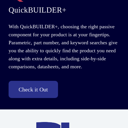
QuickBUILDER+
With QuickBUILDER+, choosing the right passive
component for your product is at your fingertips.
Parametric, part number, and keyword searches give
you the ability to quickly find the product you need
along with extra details
,
including side-by-side
comparisons, datasheets, and more.
Check it Out