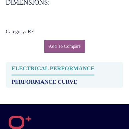
DIMENSIONS:
Category: RF
Add To Compare
ELECTRICAL PERFORMANCE
PERFORMANCE CURVE