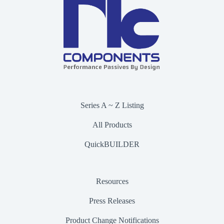
Series A ~ Z Listing
All Products
QuickBUILDER
Resources
Press Releases
Product Change Notifications