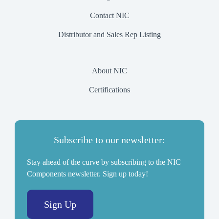
Contact NIC
Distributor and Sales Rep Listing
About NIC
Certifications
Subscribe to our newsletter:
Stay ahead of the curve by subscribing to the NIC
Components newsletter. Sign up today!
Sign Up