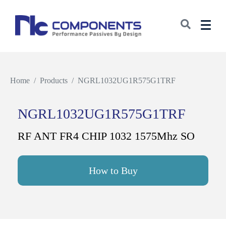
Home
Products
NGRL1032UG1R575G1TRF
NGRL1032UG1R575G1TRF
RF ANT FR4 CHIP 1032 1575Mhz SO
How to Buy