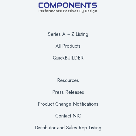
Series A ~ Z Listing
All Products
QuickBUILDER
Resources
Press Releases
Product Change Notifications
Contact NIC
Distributor and Sales Rep Listing