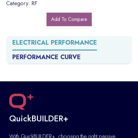
Category: RF
Add To Compare
ELECTRICAL PERFORMANCE
PERFORMANCE CURVE
QuickBUILDER+
With QuickBUILDER+, choosing the right passive