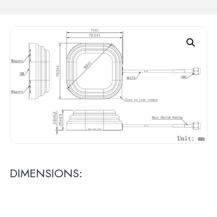
DIMENSIONS: