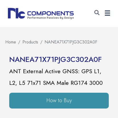
Home
Products
NANEA71X71PJG3C302A0F
NANEA71X71PJG3C302A0F
ANT External Active GNSS: GPS L1,
L2, L5 71x71 SMA Male RG174 3000
How to Buy