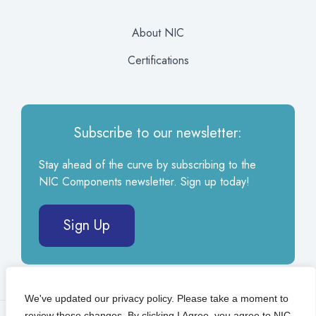
About NIC
Certifications
Subscribe to our newsletter:
Stay ahead of the curve by subscribing to the
NIC Components newsletter. Sign up today!
Sign Up
We've updated our privacy policy. Please take a moment to
review these changes. By clicking I Agree, you agree to NIC