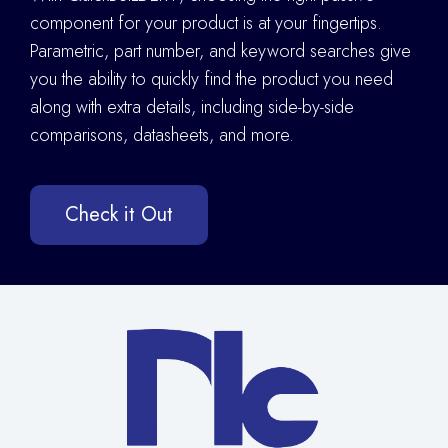
component for your product is at your fingertips.
Parametric, part number, and keyword searches give
you the ability to quickly find the product you need
along with extra details
,
including side-by-side
comparisons, datasheets, and more.
Check it Out