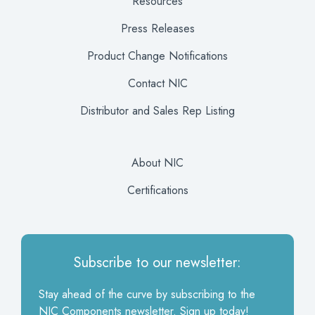
Resources
Press Releases
Product Change Notifications
Contact NIC
Distributor and Sales Rep Listing
About NIC
Certifications
Subscribe to our newsletter:
Stay ahead of the curve by subscribing to the
NIC Components newsletter. Sign up today!