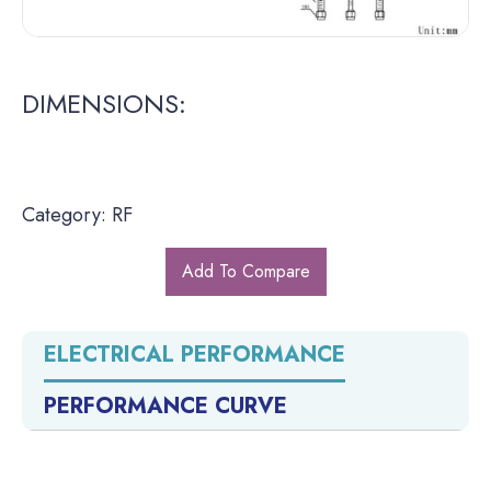
DIMENSIONS:
Category: RF
Add To Compare
ELECTRICAL PERFORMANCE
PERFORMANCE CURVE