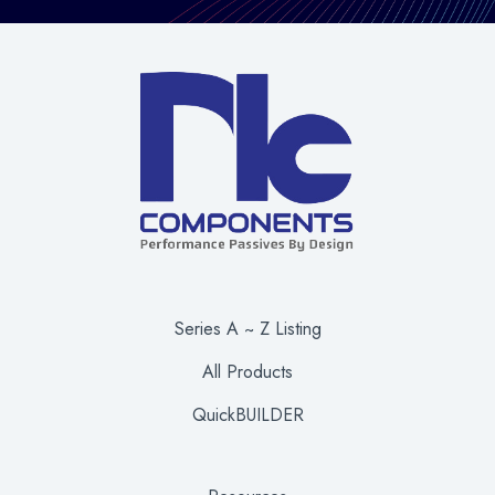
Series A ~ Z Listing
All Products
QuickBUILDER