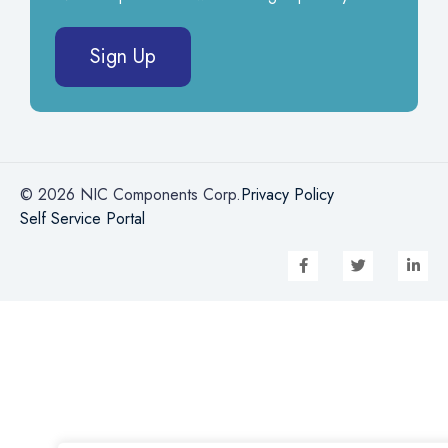
Sign Up
© 2026 NIC Components Corp.
Privacy Policy
Self Service Portal