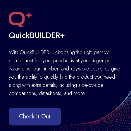
QuickBUILDER+
With QuickBUILDER+, choosing the right passive
component for your product is at your fingertips.
Parametric, part number, and keyword searches give
you the ability to quickly find the product you need
along with extra details
,
including side-by-side
comparisons, datasheets, and more.
Check it Out