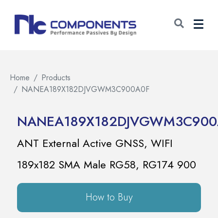
Home
Products
NANEA189X182DJVGWM3C900A0F
NANEA189X182DJVGWM3C900
ANT External Active GNSS, WIFI
189x182 SMA Male RG58, RG174 900
How to Buy