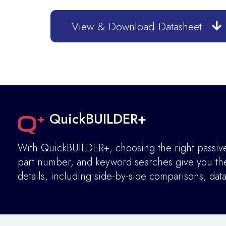
View & Download Datasheet
QuickBUILDER+
With QuickBUILDER+, choosing the right passive 
part number, and keyword searches give you the 
details
,
including side-by-side comparisons, dat