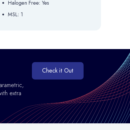
Halogen Free: Yes
MSL: 1
Check it Out
arametric,
ith extra