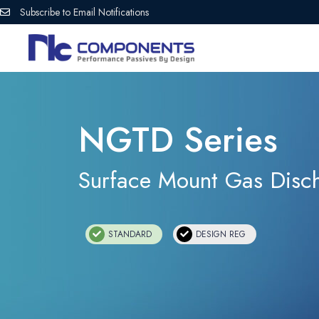
Subscribe to Email Notifications
NGTD Series
Surface Mount Gas Disc
STANDARD
DESIGN REG