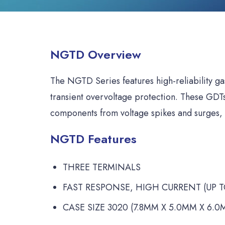
NGTD Overview
The NGTD Series features high-reliability ga
transient overvoltage protection. These GDTs 
components from voltage spikes and surges, 
NGTD Features
THREE TERMINALS
FAST RESPONSE, HIGH CURRENT (UP TO
CASE SIZE 3020 (7.8MM X 5.0MM X 6.0