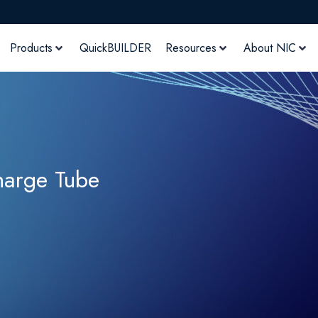
Products
QuickBUILDER
Resources
About NIC
harge Tube