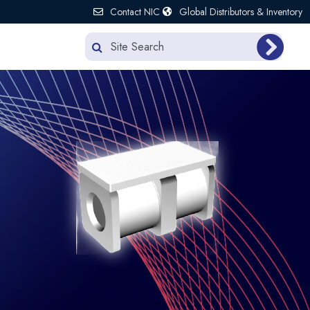
Contact NIC
Global Distributors & Inventory