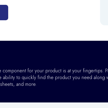
component for your product is at your fingertips. P
ability to quickly find the product you need along w
asheets, and more.