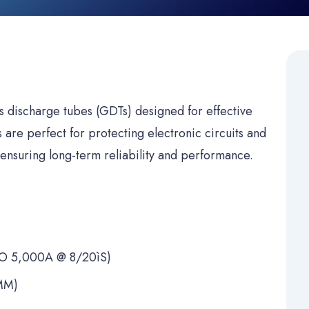
s discharge tubes (GDTs) designed for effective
are perfect for protecting electronic circuits and
ensuring long-term reliability and performance.
 5,000A @ 8/20ìS)
MM)