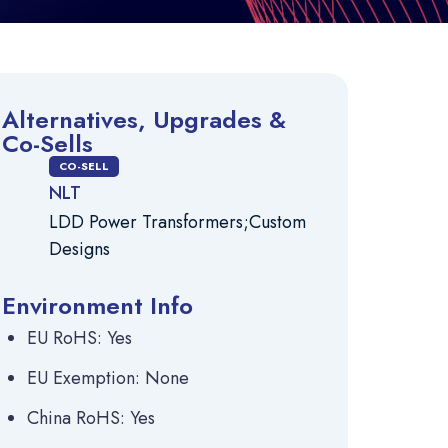
Alternatives, Upgrades &
Co-Sells
CO-SELL
NLT
LDD Power Transformers;Custom
Designs
Environment Info
EU RoHS: Yes
EU Exemption: None
China RoHS: Yes