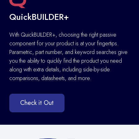
QuickBUILDER+
With QuickBUILDER+, choosing the right passive
component for your product is at your fingertips.
Parametric, part number, and keyword searches give
you the ability to quickly find the product you need
along with extra details
,
including side-by-side
comparisons, datasheets, and more.
Check it Out