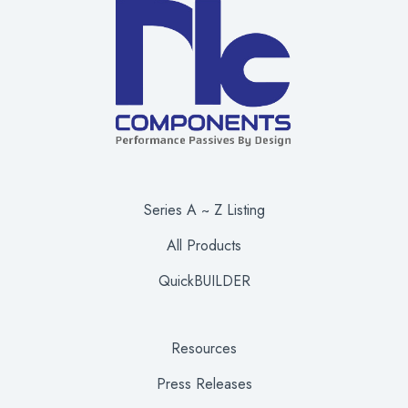
Series A ~ Z Listing
All Products
QuickBUILDER
Resources
Press Releases