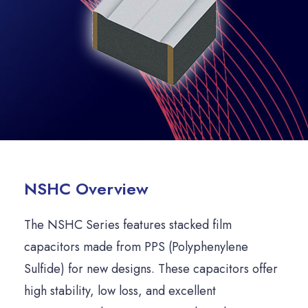
NSHC Overview
The NSHC Series features stacked film
capacitors made from PPS (Polyphenylene
Sulfide) for new designs. These capacitors offer
high stability, low loss, and excellent