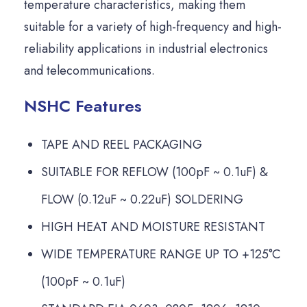
temperature characteristics, making them
suitable for a variety of high-frequency and high-
reliability applications in industrial electronics
and telecommunications.
NSHC Features
TAPE AND REEL PACKAGING
SUITABLE FOR REFLOW (100pF ~ 0.1uF) &
FLOW (0.12uF ~ 0.22uF) SOLDERING
HIGH HEAT AND MOISTURE RESISTANT
WIDE TEMPERATURE RANGE UP TO +125°C
(100pF ~ 0.1uF)