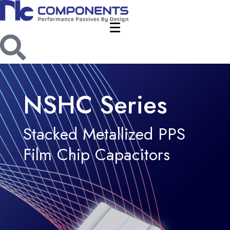
NSHC Series
Stacked Metallized PPS
Film Chip Capacitors