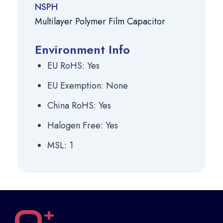
NSPH
Multilayer Polymer Film Capacitor
Environment Info
EU RoHS: Yes
EU Exemption: None
China RoHS: Yes
Halogen Free: Yes
MSL: 1