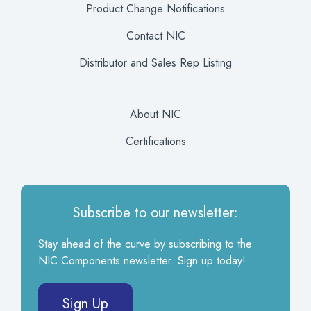
Product Change Notifications
Contact NIC
Distributor and Sales Rep Listing
About NIC
Certifications
Subscribe to our newsletter:
Stay ahead of the curve by subscribing to the
NIC Components newsletter. Sign up today!
Sign Up