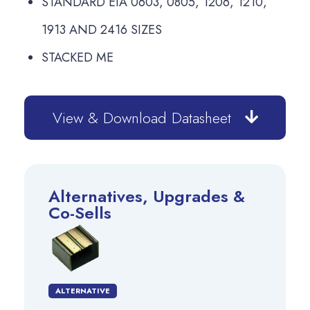
STANDARD EIA 0603, 0805, 1206, 1210,
1913 AND 2416 SIZES
STACKED ME
View & Download Datasheet
Alternatives, Upgrades &
Co-Sells
ALTERNATIVE