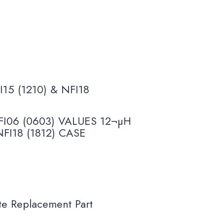
I15 (1210) & NFI18
I06 (0603) VALUES 12¬µH
NFI18 (1812) CASE
 Replacement Part