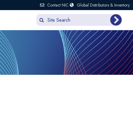
Contact NIC
Global Distributors & Inventory