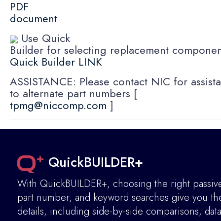
PDF
document
Use Quick
Builder for selecting replacement componen
Quick Builder LINK
ASSISTANCE: Please contact NIC for assista
to alternate part numbers [
tpmg@niccomp.com
]
QuickBUILDER+
With QuickBUILDER+, choosing the right passive 
part number, and keyword searches give you the 
details
,
including side-by-side comparisons, dat