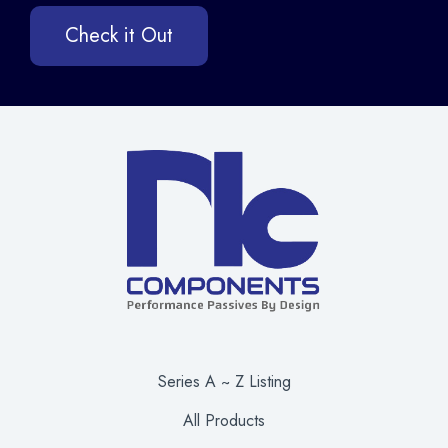
Check it Out
Series A ~ Z Listing
All Products