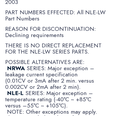
2003
PART NUMBERS EFFECTED: All NLE-LW
Part Numbers
REASON FOR DISCONTINUATION:
Declining requirements
THERE IS NO DIRECT REPLACEMENT
FOR THE NLE-LW SERIES PARTS.
POSSIBLE ALTERNATIVES ARE:
NRWA
SERIES: Major exception –
leakage current specification
(0.01CV or 3mA after 2 min. versus
0.002CV or 2mA after 2 min).
NLE-L
SERIES: Major exception –
temperature rating (-40°C ~ +85°C
versus –55°C ~ +105°C).
NOTE: Other exceptions may apply.