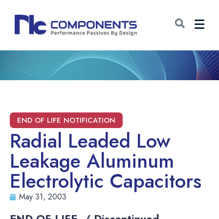
Radial Leaded Low
Leakage Aluminum
Electrolytic Capacitors
May 31, 2003
END-OF-LIFE / Discontinued