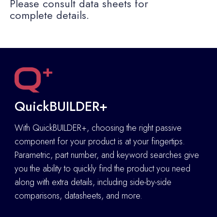
Please consult data sheets for
complete details.
QuickBUILDER+
With QuickBUILDER+, choosing the right passive
component for your product is at your fingertips.
Parametric, part number, and keyword searches give
you the ability to quickly find the product you need
along with extra details
,
including side-by-side
comparisons, datasheets, and more.