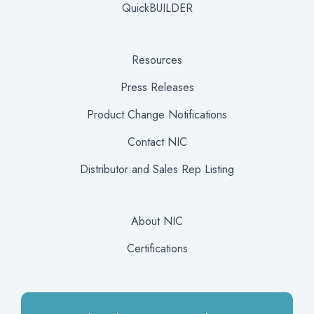
QuickBUILDER
Resources
Press Releases
Product Change Notifications
Contact NIC
Distributor and Sales Rep Listing
About NIC
Certifications