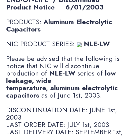
Product Notice
6/01/2003
PRODUCTS:
Aluminum Electrolytic
Capacitors
NIC PRODUCT SERIES:
NLE-LW
Please be advised that the following is
notice that NIC will discontinue
production of
NLE-LW
series of
low
leakage, wide
temperature, aluminum electrolytic
capacitors
as of June 1st, 2003.
DISCONTINUATION DATE: JUNE 1st,
2003
LAST ORDER DATE: JULY 1st, 2003
LAST DELIVERY DATE: SEPTEMBER 1st,