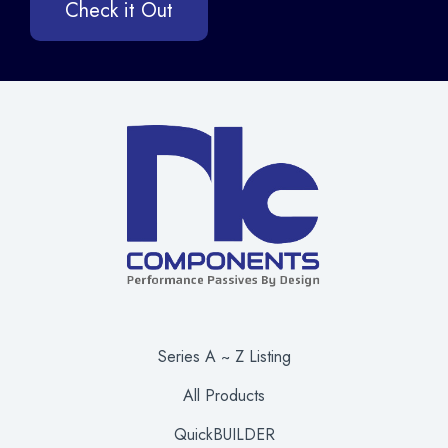
Check it Out
Series A ~ Z Listing
All Products
QuickBUILDER