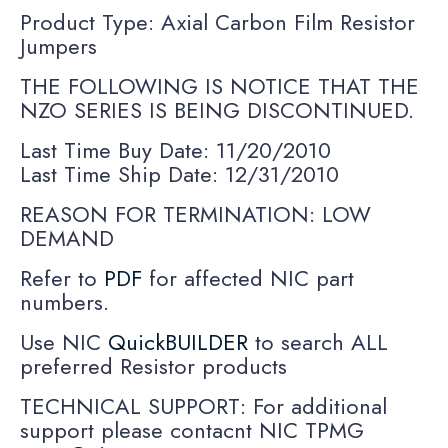
Product Type: Axial Carbon Film Resistor
Jumpers
THE FOLLOWING IS NOTICE THAT THE
NZO SERIES IS BEING DISCONTINUED.
Last Time Buy Date: 11/20/2010
Last Time Ship Date: 12/31/2010
REASON FOR TERMINATION: LOW
DEMAND
Refer to
PDF
for affected NIC part
numbers.
Use NIC
QuickBUILDER
to search ALL
preferred Resistor products
TECHNICAL SUPPORT: For additional
support please contacnt NIC TPMG