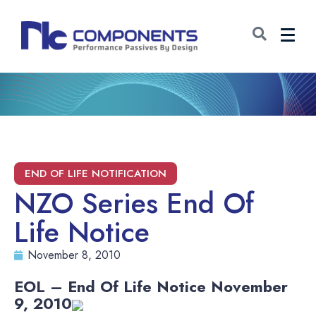
NZO Series End Of
Life Notice
November 8, 2010
EOL – End Of Life Notice November
9
, 2010