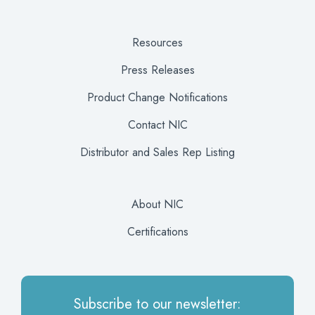
Resources
Press Releases
Product Change Notifications
Contact NIC
Distributor and Sales Rep Listing
About NIC
Certifications
Subscribe to our newsletter: