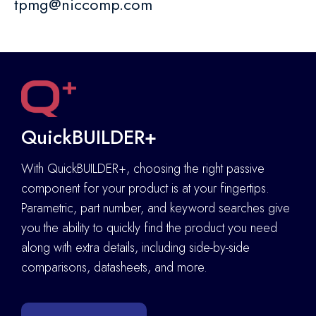
tpmg@niccomp.com
QuickBUILDER+
With QuickBUILDER+, choosing the right passive
component for your product is at your fingertips.
Parametric, part number, and keyword searches give
you the ability to quickly find the product you need
along with extra details
,
including side-by-side
comparisons, datasheets, and more.