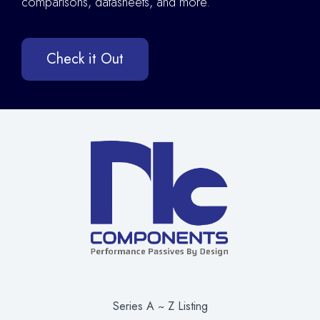
comparisons, datasheets, and more.
Check it Out
Series A ~ Z Listing