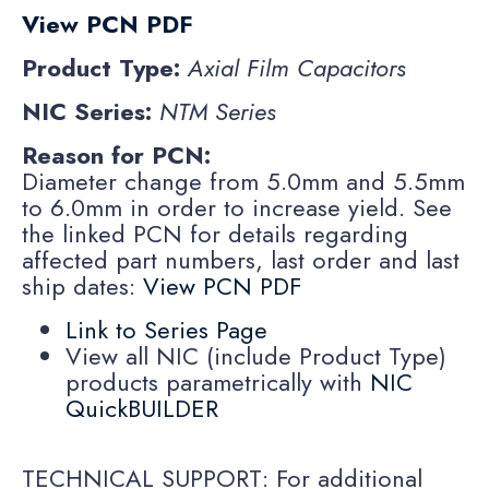
View PCN PDF
Product Type:
Axial Film Capacitors
NIC Series:
NTM Series
Reason for PCN:
Diameter change from 5.0mm and 5.5mm
to 6.0mm in order to increase yield. See
the linked PCN for details regarding
affected part numbers, last order and last
ship dates:
View PCN PDF
Link to Series Page
View all NIC (include Product Type)
products parametrically with
NIC
QuickBUILDER
TECHNICAL SUPPORT: For additional