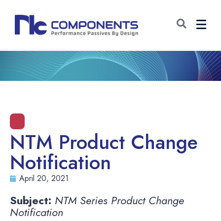
NTM Product Change
Notification
April 20, 2021
Subject:
NTM Series Product Change
Notification