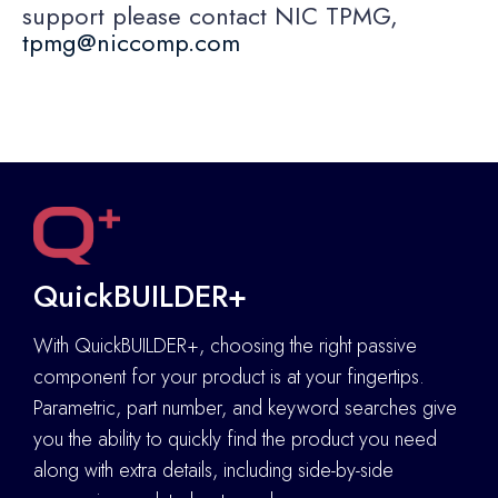
support please contact NIC TPMG,
tpmg@niccomp.com
QuickBUILDER+
With QuickBUILDER+, choosing the right passive
component for your product is at your fingertips.
Parametric, part number, and keyword searches give
you the ability to quickly find the product you need
along with extra details
,
including side-by-side