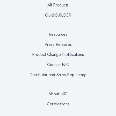
All Products
QuickBUILDER
Resources
Press Releases
Product Change Notifications
Contact NIC
Distributor and Sales Rep Listing
About NIC
Certifications