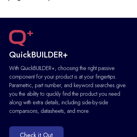
QuickBUILDER+
With QuickBUILDER+, choosing the right passive
component for your product is at your fingertips.
Parametric, part number, and keyword searches give
you the ability to quickly find the product you need
along with extra details
,
including side-by-side
comparisons, datasheets, and more.
Check it Out