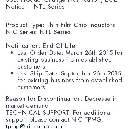
Notice – NTL Series
Product Type: Thin Film Chip Inductors
NIC Series: NTL Series
Notification: End Of Life
Last Order Date: March 26th 2015 for
existing business from established
customers
Last Ship Date: September 26th 2015
for existing business from established
customers
Reason for Discontinuation: Decrease in
market demand
TECHNICAL SUPPORT: For additional
support please contact NIC TPMG,
tpmg@niccomp.com