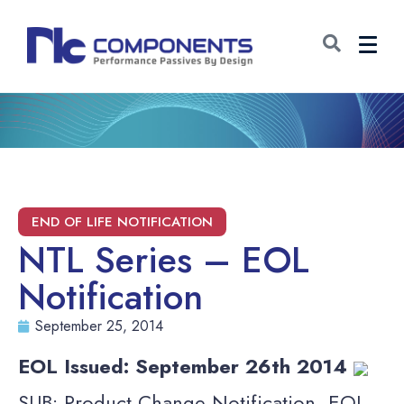
NTL Series – EOL
Notification
September 25, 2014
EOL Issued: September 26th 2014
SUB: Product Change Notification, EOL