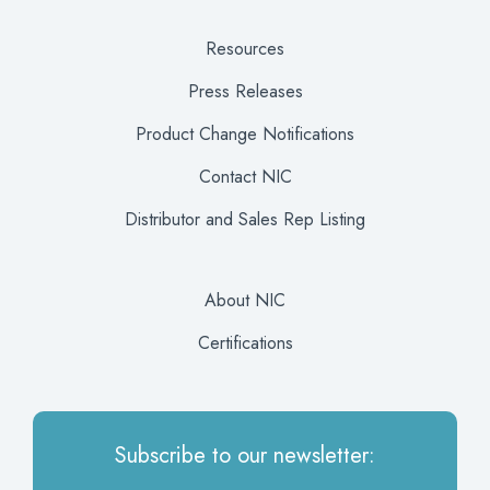
Resources
Press Releases
Product Change Notifications
Contact NIC
Distributor and Sales Rep Listing
About NIC
Certifications
Subscribe to our newsletter: