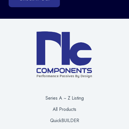
Series A ~ Z Listing
All Products
QuickBUILDER