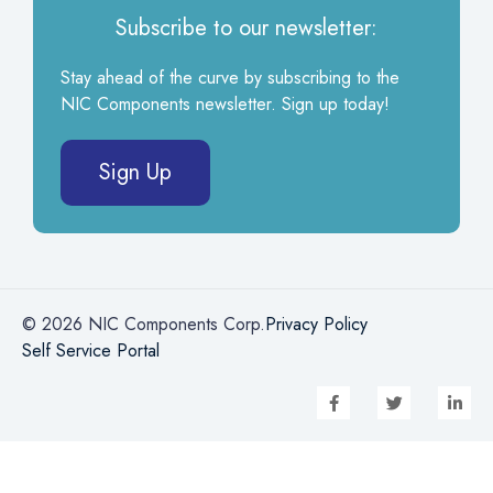
Subscribe to our newsletter:
Stay ahead of the curve by subscribing to the
NIC Components newsletter. Sign up today!
Sign Up
© 2026 NIC Components Corp.
Privacy Policy
Self Service Portal