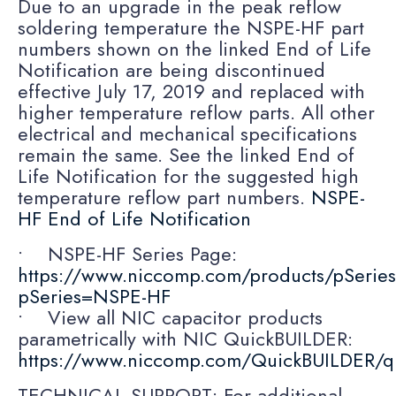
Due to an upgrade in the peak reflow
soldering temperature the NSPE-HF part
numbers shown on the linked End of Life
Notification are being discontinued
effective July 17, 2019 and replaced with
higher temperature reflow parts. All other
electrical and mechanical specifications
remain the same. See the linked End of
Life Notification for the suggested high
temperature reflow part numbers.
NSPE-
HF End of Life Notification
• NSPE-HF Series Page:
https://www.niccomp.com/products/pSerie
pSeries=NSPE-HF
• View all NIC capacitor products
parametrically with NIC QuickBUILDER:
https://www.niccomp.com/QuickBUILDER/q
TECHNICAL SUPPORT: For additional