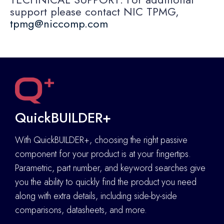
support please contact NIC TPMG,
tpmg@niccomp.com
QuickBUILDER+
With QuickBUILDER+, choosing the right passive
component for your product is at your fingertips.
Parametric, part number, and keyword searches give
you the ability to quickly find the product you need
along with extra details
,
including side-by-side
comparisons, datasheets, and more.