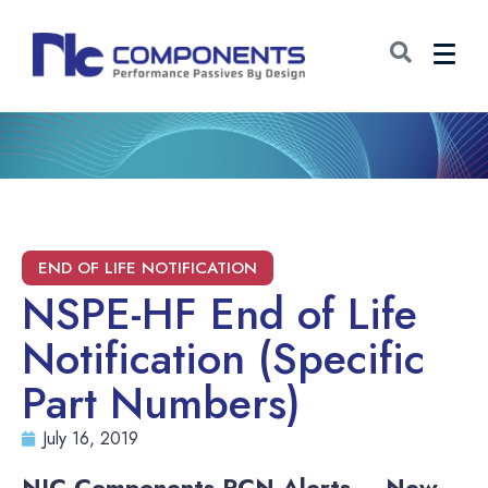
NSPE-HF End of Life
Notification (Specific
Part Numbers)
July 16, 2019
NIC Components PCN Alerts – New