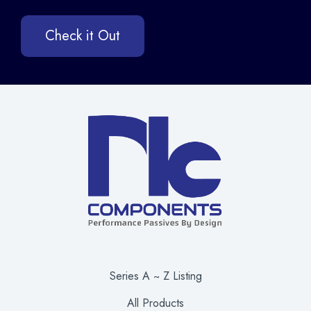
Check it Out
Series A ~ Z Listing
All Products