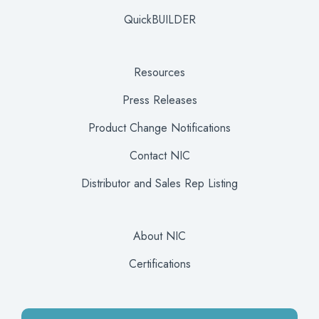
QuickBUILDER
Resources
Press Releases
Product Change Notifications
Contact NIC
Distributor and Sales Rep Listing
About NIC
Certifications