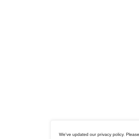
We've updated our privacy policy. Pleas