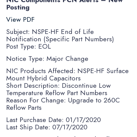
Posting
View PDF
Subject: NSPE-HF End of Life
Notification (Specific Part Numbers)
Post Type: EOL
Notice Type: Major Change
NIC Products Affected: NSPE-HF Surface
Mount Hybrid Capacitors
Short Description: Discontinue Low
Temperature Reflow Part Numbers
Reason For Change: Upgrade to 260C
Reflow Parts
Last Purchase Date: 01/17/2020
Last Ship Date: 07/17/2020