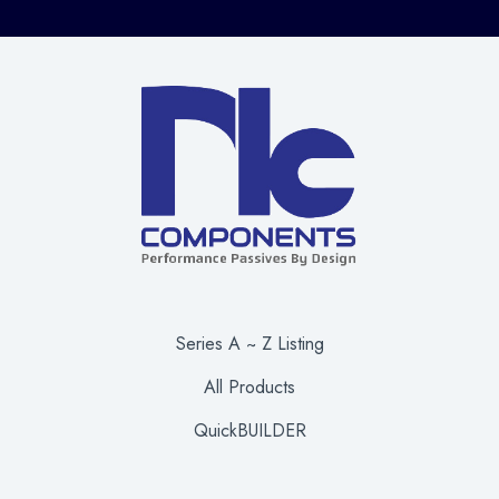
Series A ~ Z Listing
All Products
QuickBUILDER