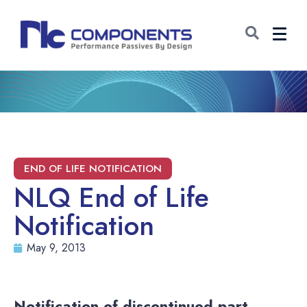
NLQ End of Life
Notification
May 9, 2013
Notification of discontinued part