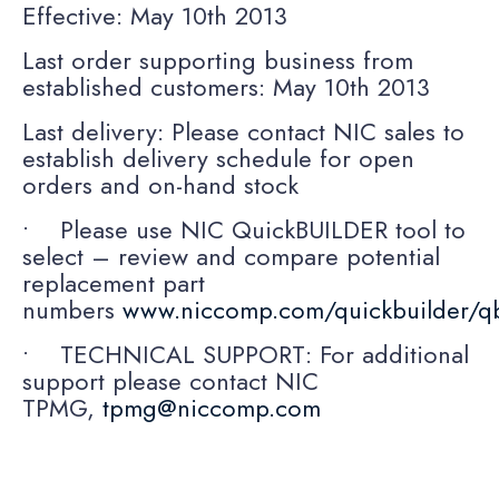
Effective: May 10th 2013
Last order supporting business from
established customers: May 10th 2013
Last delivery: Please contact NIC sales to
establish delivery schedule for open
orders and on-hand stock
• Please use NIC QuickBUILDER tool to
select – review and compare potential
replacement part
numbers
www.niccomp.com/quickbuilder/q
• TECHNICAL SUPPORT: For additional
support please contact NIC
TPMG,
tpmg@niccomp.com