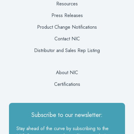
Resources
Press Releases
Product Change Notifications
Contact NIC
Distributor and Sales Rep Listing
About NIC
Certifications
Subscribe to our newsletter:
Stay ahead of the curve by subscribing to the