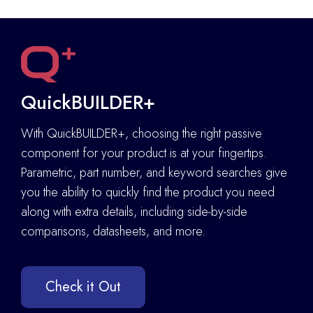
QuickBUILDER+
With QuickBUILDER+, choosing the right passive
component for your product is at your fingertips.
Parametric, part number, and keyword searches give
you the ability to quickly find the product you need
along with extra details
,
including side-by-side
comparisons, datasheets, and more.
Check it Out