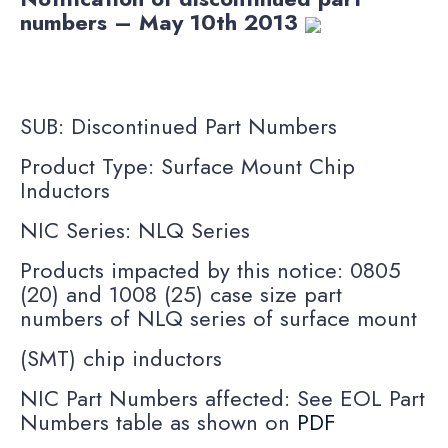
numbers – May 10th 2013
SUB: Discontinued Part Numbers
Product Type: Surface Mount Chip
Inductors
NIC Series: NLQ Series
Products impacted by this notice: 0805
(20) and 1008 (25) case size part
numbers of NLQ series of surface mount
(SMT) chip inductors
NIC Part Numbers affected: See EOL Part
Numbers table as shown on
PDF