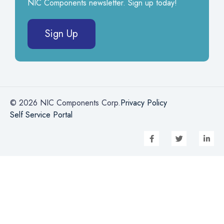
NIC Components newsletter. Sign up today!
Sign Up
© 2026 NIC Components Corp.
Privacy Policy
Self Service Portal