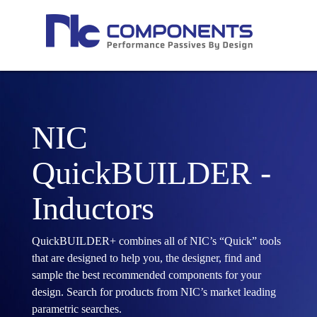
NIC
QuickBUILDER -
Inductors
QuickBUILDER+ combines all of NIC’s “Quick” tools
that are designed to help you, the designer, find and
sample the best recommended components for your
design. Search for products from NIC’s market leading
parametric searches.