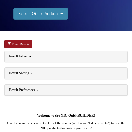
Search Other Products
Filter Results
Result Filters
Result Sorting
Result Preferences
Welcome to the NIC QuickBUILDER!
Use the search criteria on the left of the screen (or choose "Filter Results") to find the
NIC products that match your needs!