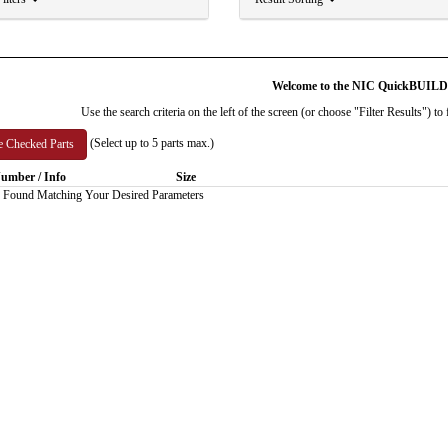
Welcome to the NIC QuickBUIL
Use the search criteria on the left of the screen (or choose "Filter Results") 
(Select up to 5 parts max.)
umber / Info
Size
 Found Matching Your Desired Parameters