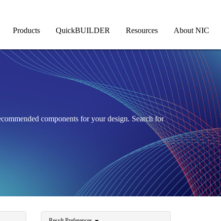
Products
QuickBUILDER
Resources
About NIC
 recommended components for your design. Search for
Result Preferences