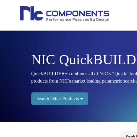
NIC QuickBUILDER
QuickBUILDER+ combines all of NIC’s “Quick” tools th
products from NIC’s market leading parametric searche
Search Other Products
Result F