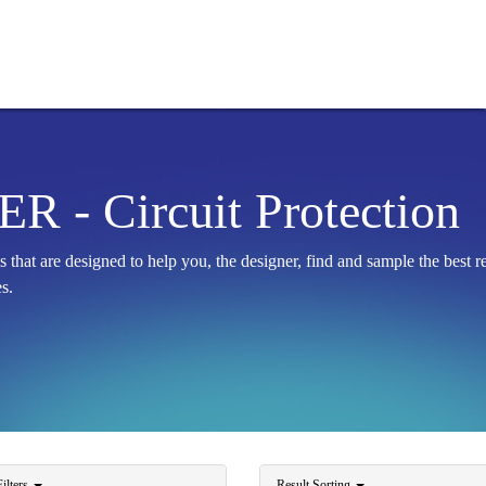
 - Circuit Protection
at are designed to help you, the designer, find and sample the best
s.
ilters
Result Sorting