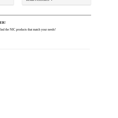
DER!
to find the NIC products that match your needs!