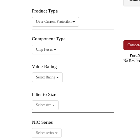
Product Type
Over Current Protection
Component Type
Chip Fuses
Part N
No Results
Value Rating
Select Rating
Filter to Size
Select size
NIC Series
Select series