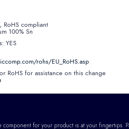
s, RoHS compliant
10um 100% Sn
s: YES
niccomp.com/rohs/EU_RoHS.asp
RoHS for assistance on this change
m
component for your product is at your fingertips. P