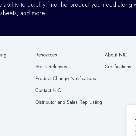
ability to quickly find the product you need along w
asheets, and more.
ting
Resources
About NIC
Press Releases
Certifications
Product Change Notifications
Contact NIC
Distributor and Sales Rep Listing