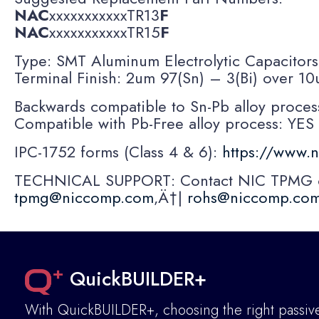
NAC
xxxxxxxxxxxTR13
F
NAC
xxxxxxxxxxxTR15
F
Type: SMT Aluminum Electrolytic Capacitor
Terminal Finish: 2um 97(Sn) – 3(Bi) over 
Backwards compatible to Sn-Pb alloy proces
Compatible with Pb-Free alloy process: YES
IPC-1752 forms (Class 4 & 6):
https://www.
TECHNICAL SUPPORT: Contact NIC TPMG or 
tpmg@niccomp.com
‚Ä†|
rohs@niccomp.co
QuickBUILDER+
With QuickBUILDER+, choosing the right passive 