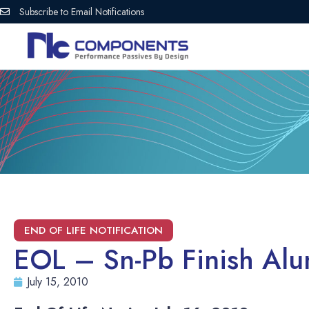
Subscribe to Email Notifications
EOL – Sn-Pb Finish Al
July 15, 2010