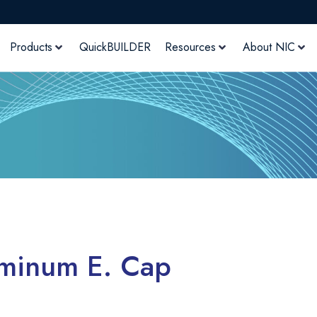
Products
QuickBUILDER
Resources
About NIC
uminum E. Cap