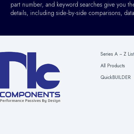
part number, and keyword searches give you the 
details
,
including side-by-side comparisons, dat
Series A ~ Z Lis
All Products
QuickBUILDER