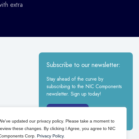
ith extra
Subscribe to our newsletter:
Stay ahead of the curve by
subscribing to the NIC Components
newsletter. Sign up today!
Sign Up
We've updated our privacy policy. Please take a moment to
review these changes. By clicking I Agree, you agree to NIC
Components Corp.
Privacy Policy
.