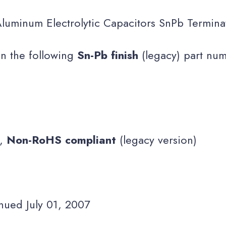
luminum Electrolytic Capacitors SnPb Termina
on the following
Sn-Pb finish
(legacy) part nu
s,
Non-RoHS compliant
(legacy version)
nued July 01, 2007