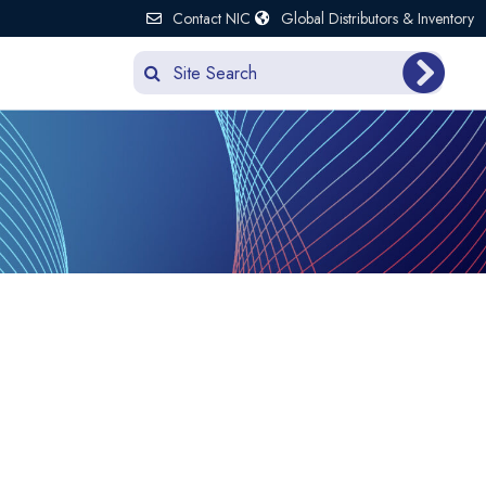
Contact NIC
Global Distributors & Inventory