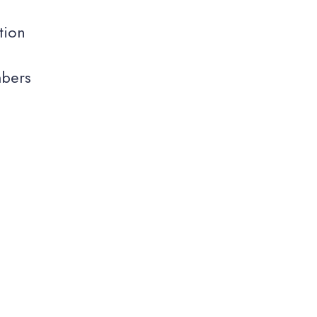
tion
mbers