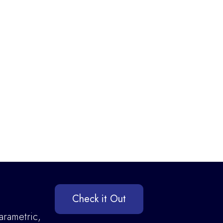
Check it Out
arametric,