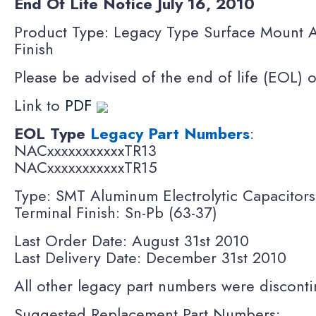
End Of Life Notice July
16, 2010
Product Type: Legacy Type Surface Mount A
Finish
Please be advised of the end of life (EOL) 
Link to
PDF
EOL Type
Legacy Part Numbers
:
NACxxxxxxxxxxxTR13
NACxxxxxxxxxxxTR15
Type: SMT Aluminum Electrolytic Capacitor
Terminal Finish: Sn-Pb (63-37)
Last Order Date: August 31st 2010
Last Delivery Date: December 31st 2010
All other legacy part numbers were disconti
Suggested Replacement Part Numbers: