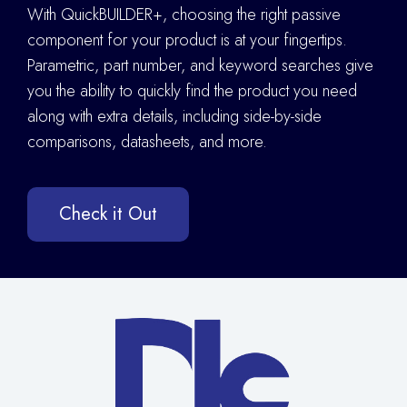
With QuickBUILDER+, choosing the right passive
component for your product is at your fingertips.
Parametric, part number, and keyword searches give
you the ability to quickly find the product you need
along with extra details
,
including side-by-side
comparisons, datasheets, and more.
Check it Out