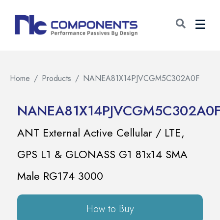
Home
Products
NANEA81X14PJVCGM5C302A0F
NANEA81X14PJVCGM5C302A0
ANT External Active Cellular / LTE,
GPS L1 & GLONASS G1 81x14 SMA
Male RG174 3000
How to Buy