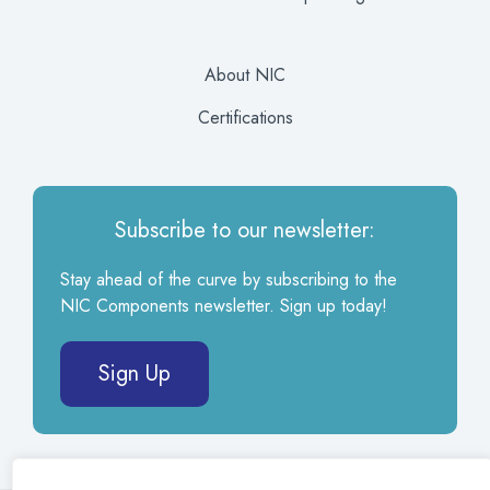
About NIC
Certifications
Subscribe to our newsletter:
Stay ahead of the curve by subscribing to the
NIC Components newsletter. Sign up today!
Sign Up