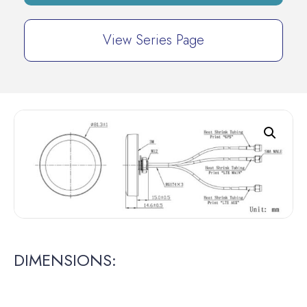
View Series Page
DIMENSIONS: