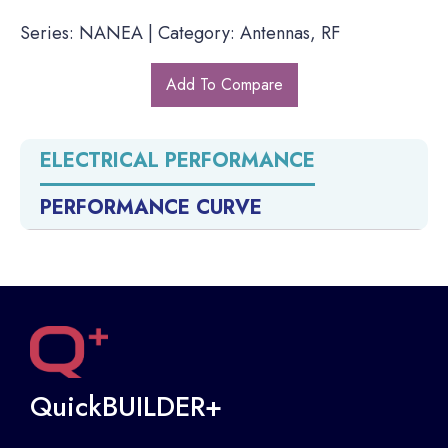
Series: NANEA | Category: Antennas, RF
Add To Compare
ELECTRICAL PERFORMANCE
PERFORMANCE CURVE
QuickBUILDER+