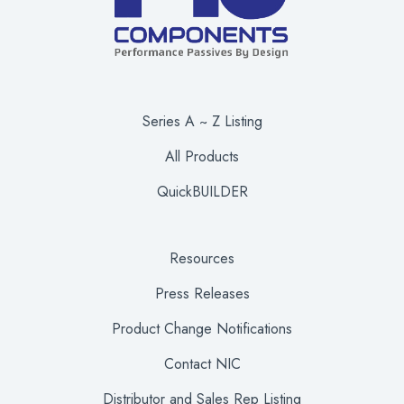
Series A ~ Z Listing
All Products
QuickBUILDER
Resources
Press Releases
Product Change Notifications
Contact NIC
Distributor and Sales Rep Listing