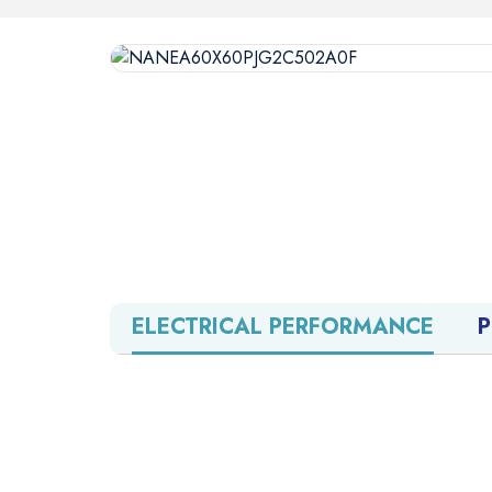
ELECTRICAL PERFORMANCE