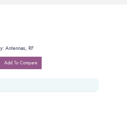
y: Antennas, RF
Add To Compare