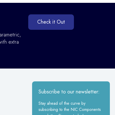
Check it Out
arametric,
ith extra
Subscribe to our newsletter:
Stay ahead of the curve by
subscribing to the NIC Components