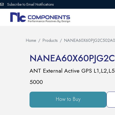
Subscribe to Email Notifications
Home
Products
NANEA60X60PJG2C502A0
NANEA60X60PJG2C
ANT External Active GPS L1,L2
5000
How to Buy