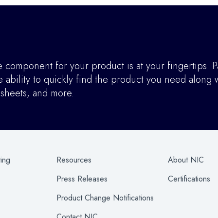
component for your product is at your fingertips. P
ability to quickly find the product you need along w
asheets, and more.
ting
Resources
About NIC
Press Releases
Certifications
Product Change Notifications
Contact NIC