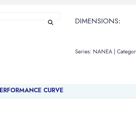
DIMENSIONS:
Series: NANEA | Categor
PERFORMANCE CURVE