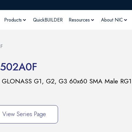
Products
QuickBUILDER
Resources
About NIC
F
502A0F
,L5 GLONASS G1, G2, G3 60x60 SMA Male RG
View Series Page