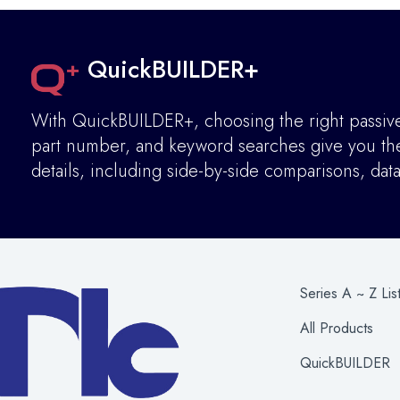
QuickBUILDER+
With QuickBUILDER+, choosing the right passive 
part number, and keyword searches give you the 
details
,
including side-by-side comparisons, dat
Series A ~ Z Lis
All Products
QuickBUILDER