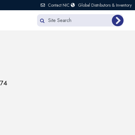
Contact NIC
Global Distributors & Inventory
174