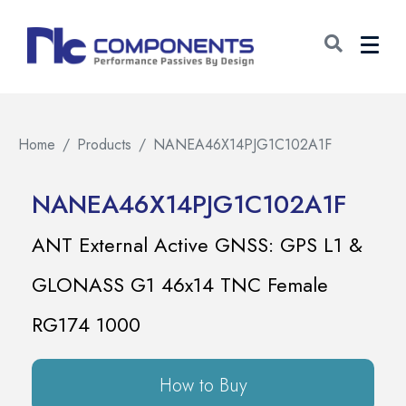
Home
Products
NANEA46X14PJG1C102A1F
NANEA46X14PJG1C102A1F
ANT External Active GNSS: GPS L1 &
GLONASS G1 46x14 TNC Female
RG174 1000
How to Buy