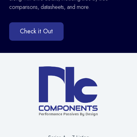
comparisons, datasheets, and more.
Check it Out