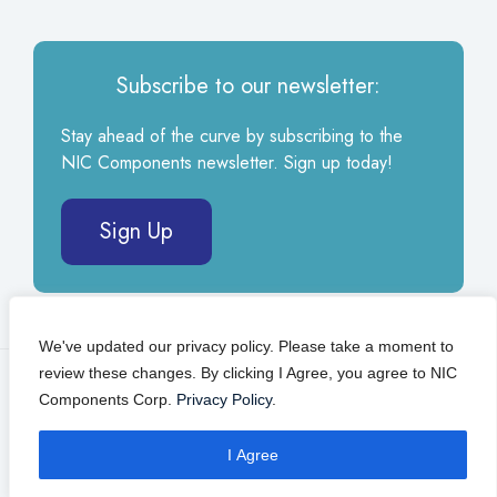
Subscribe to our newsletter:
Stay ahead of the curve by subscribing to the
NIC Components newsletter. Sign up today!
Sign Up
We've updated our privacy policy. Please take a moment to
review these changes. By clicking I Agree, you agree to NIC
© 2026 NIC Components Corp.
Privacy Policy
Components Corp.
Privacy Policy
.
Self Service Portal
I Agree