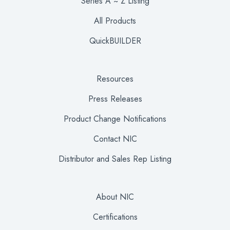
Series A ~ Z Listing
All Products
QuickBUILDER
Resources
Press Releases
Product Change Notifications
Contact NIC
Distributor and Sales Rep Listing
About NIC
Certifications