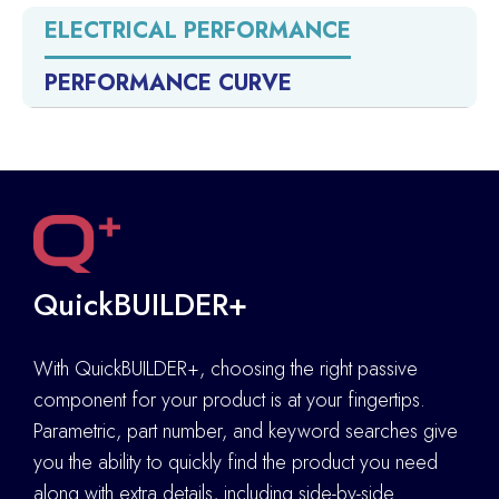
ELECTRICAL PERFORMANCE
PERFORMANCE CURVE
QuickBUILDER+
With QuickBUILDER+, choosing the right passive
component for your product is at your fingertips.
Parametric, part number, and keyword searches give
you the ability to quickly find the product you need
along with extra details
,
including side-by-side