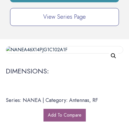
View Series Page
DIMENSIONS:
Series: NANEA | Category: Antennas, RF
Add To Compare