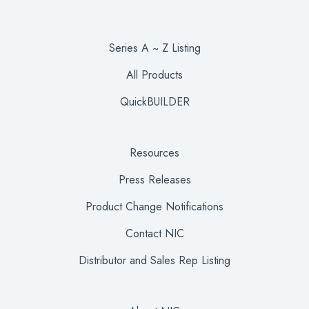
Series A ~ Z Listing
All Products
QuickBUILDER
Resources
Press Releases
Product Change Notifications
Contact NIC
Distributor and Sales Rep Listing