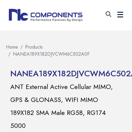
Home
Products
NANEA189X182DJVCWM6C502A0F
NANEA189X182DJVCWM6C502
ANT External Active Cellular MIMO,
GPS & GLONASS, WIFI MIMO
189X182 SMA Male RG58, RG174
5000