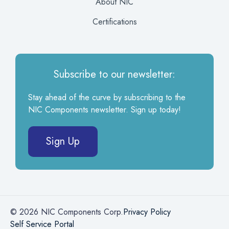
About NIC
Certifications
Subscribe to our newsletter:
Stay ahead of the curve by subscribing to the
NIC Components newsletter. Sign up today!
Sign Up
© 2026 NIC Components Corp.
Privacy Policy
Self Service Portal