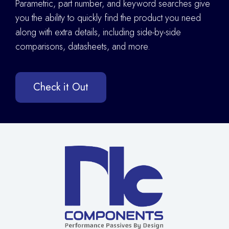
Parametric, part number, and keyword searches give
you the ability to quickly find the product you need
along with extra details
,
including side-by-side
comparisons, datasheets, and more.
Check it Out