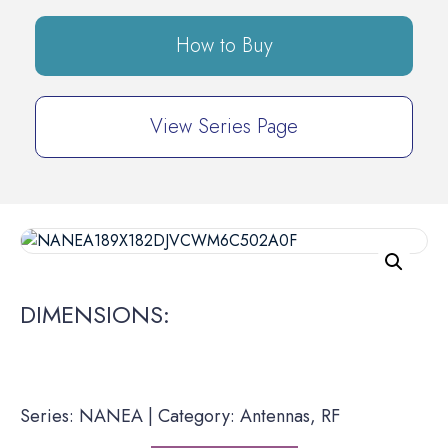
How to Buy
View Series Page
DIMENSIONS:
Series: NANEA | Category: Antennas, RF