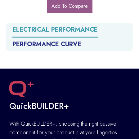
Add To Compare
ELECTRICAL PERFORMANCE
PERFORMANCE CURVE
QuickBUILDER+
With QuickBUILDER+, choosing the right passive
component for your product is at your fingertips.