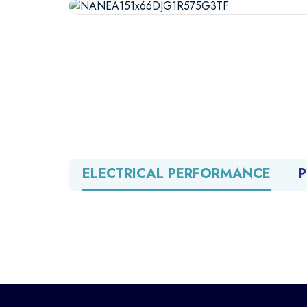
ELECTRICAL PERFORMANCE