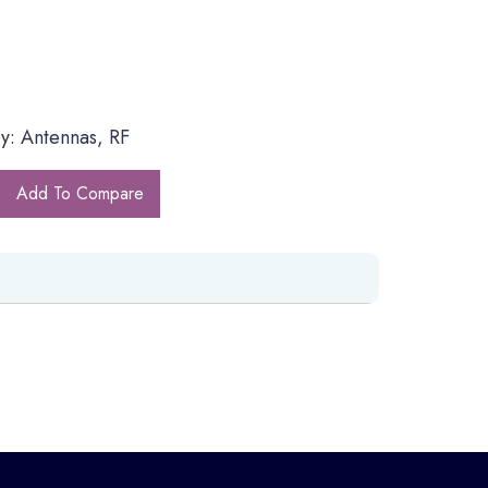
y: Antennas, RF
Add To Compare