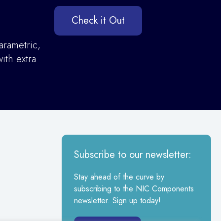
Check it Out
arametric,
ith extra
Subscribe to our newsletter:
Stay ahead of the curve by
subscribing to the NIC Components
newsletter. Sign up today!