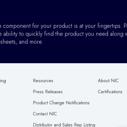
component for your product is at your fingertips. P
ability to quickly find the product you need along w
asheets, and more.
ting
Resources
About NIC
Press Releases
Certifications
Product Change Notifications
Contact NIC
Distributor and Sales Rep Listing