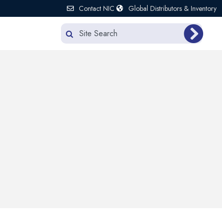
Contact NIC
Global Distributors & Inventory