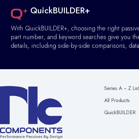
QuickBUILDER+
With QuickBUILDER+, choosing the right passive 
part number, and keyword searches give you the 
details
,
including side-by-side comparisons, dat
Series A ~ Z Lis
All Products
QuickBUILDER