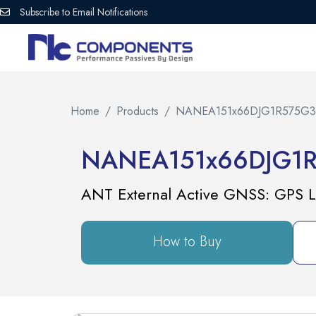
Subscribe to Email Notifications
Home
Products
NANEA151x66DJG1R575G3
NANEA151x66DJG1
ANT External Active GNSS: GPS L
How to Buy