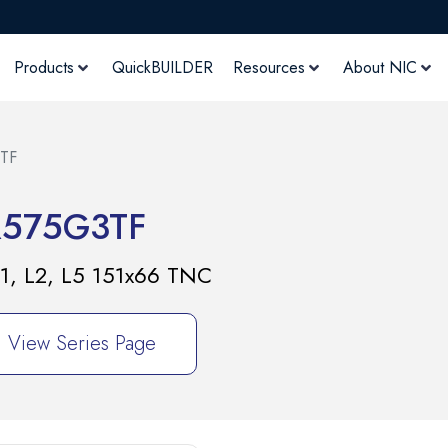
Products
QuickBUILDER
Resources
About NIC
TF
R575G3TF
1, L2, L5 151x66 TNC
View Series Page