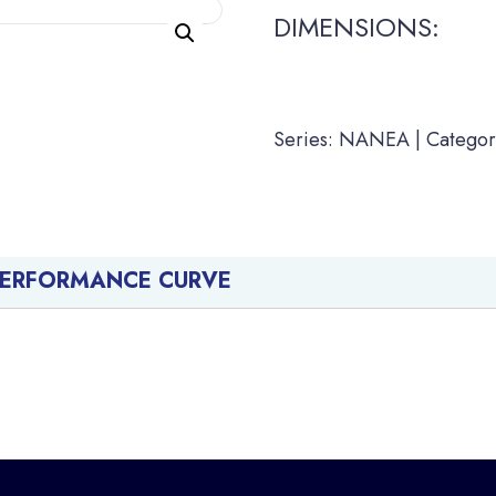
DIMENSIONS:
Series: NANEA | Categor
PERFORMANCE CURVE