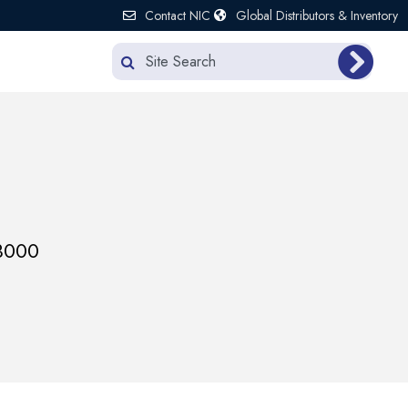
Contact NIC
Global Distributors & Inventory
3000