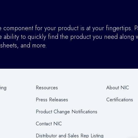
component for your product is at your fingertips. P
ability to quickly find the product you need along w
asheets, and more.
ting
Resources
About NIC
Press Releases
Certifications
Product Change Notifications
Contact NIC
Distributor and Sales Rep Listing