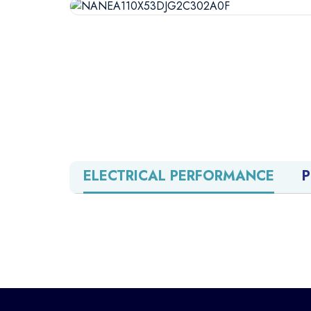
ELECTRICAL PERFORMANCE