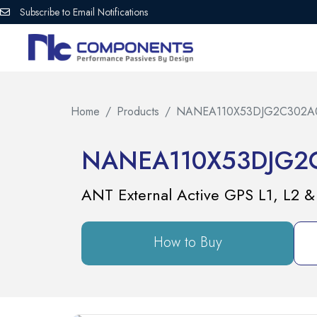
Subscribe to Email Notifications
Home
Products
NANEA110X53DJG2C302A
NANEA110X53DJG2
ANT External Active GPS L1, L
How to Buy