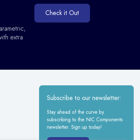
Check it Out
arametric,
ith extra
Subscribe to our newsletter:
Stay ahead of the curve by
subscribing to the NIC Components
newsletter. Sign up today!