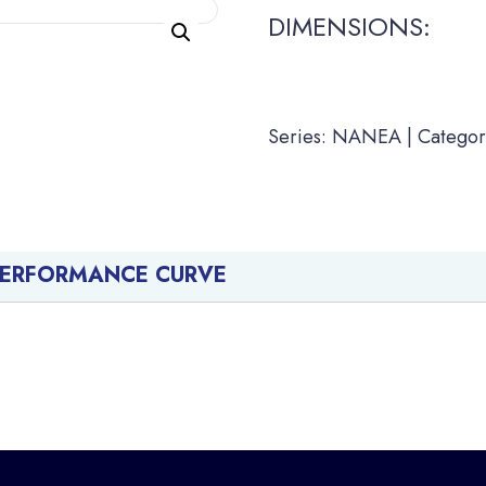
DIMENSIONS:
Series: NANEA | Categor
PERFORMANCE CURVE