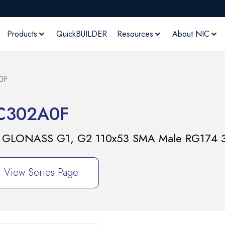
Products
QuickBUILDER
Resources
About NIC
0F
C302A0F
2 & GLONASS G1, G2 110x53 SMA Male RG174 
View Series Page