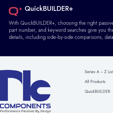
QuickBUILDER+
With QuickBUILDER+, choosing the right passive 
part number, and keyword searches give you the 
details
,
including side-by-side comparisons, dat
Series A ~ Z Lis
All Products
QuickBUILDER