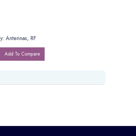
y: Antennas, RF
Add To Compare