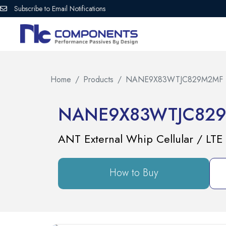
Subscribe to Email Notifications
Home
Products
NANE9X83WTJC829M2MF
NANE9X83WTJC82
ANT External Whip Cellular / LT
How to Buy