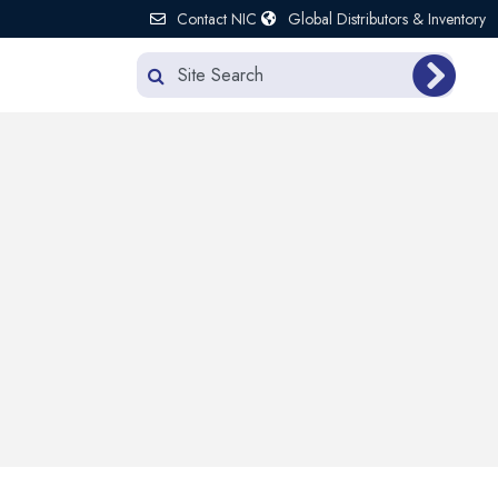
Contact NIC
Global Distributors & Inventory