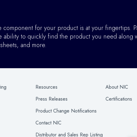
component for your product is at your fingertips. P
ability to quickly find the product you need along w
asheets, and more.
ting
Resources
About NIC
Press Releases
Certifications
Product Change Notifications
Contact NIC
Distributor and Sales Rep Listing