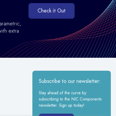
Check it Out
arametric,
ith extra
Subscribe to our newsletter:
Stay ahead of the curve by
subscribing to the NIC Components
newsletter. Sign up today!