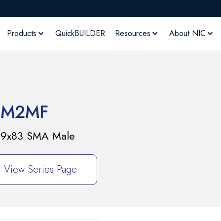
Products
QuickBUILDER
Resources
About NIC
9M2MF
E 9x83 SMA Male
View Series Page