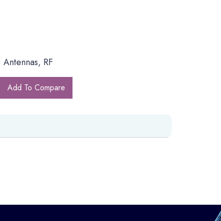
 Antennas, RF
Add To Compare