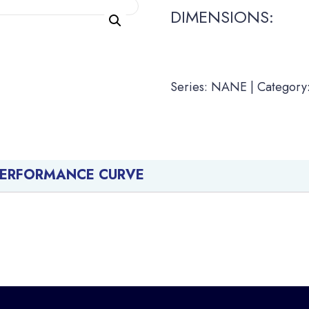
DIMENSIONS:
Series: NANE | Category:
PERFORMANCE CURVE