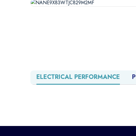
ELECTRICAL PERFORMANCE