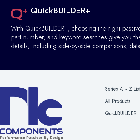
QuickBUILDER+
With QuickBUILDER+, choosing the right passive 
part number, and keyword searches give you the 
details
,
including side-by-side comparisons, dat
Series A ~ Z Lis
All Products
QuickBUILDER