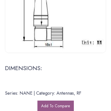
DIMENSIONS:
Series: NANE | Category: Antennas, RF
Add To Compare