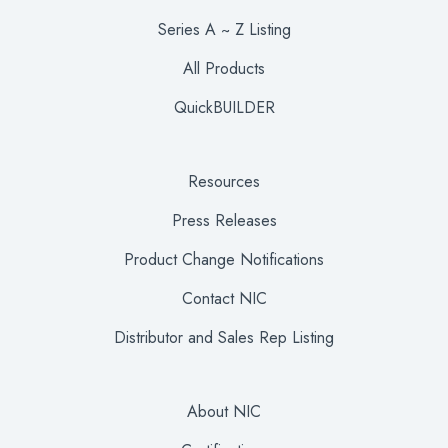
Series A ~ Z Listing
All Products
QuickBUILDER
Resources
Press Releases
Product Change Notifications
Contact NIC
Distributor and Sales Rep Listing
About NIC