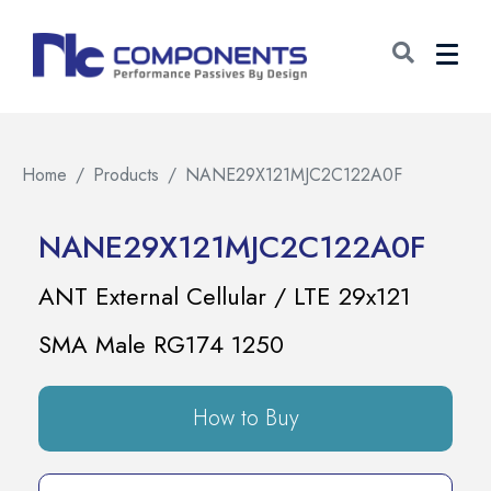
Home
Products
NANE29X121MJC2C122A0F
NANE29X121MJC2C122A0F
ANT External Cellular / LTE 29x121
SMA Male RG174 1250
How to Buy