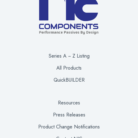
Series A ~ Z Listing
All Products
QuickBUILDER
Resources
Press Releases
Product Change Notifications