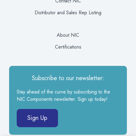
Contact NIC
Distributor and Sales Rep Listing
About NIC
Certifications
Subscribe to our newsletter:
Stay ahead of the curve by subscribing to the
NIC Components newsletter. Sign up today!
Sign Up