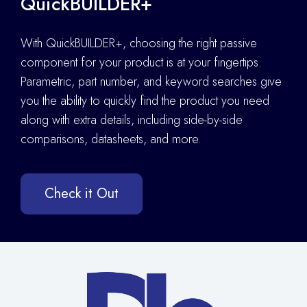
QuickBUILDER+
With QuickBUILDER+, choosing the right passive
component for your product is at your fingertips.
Parametric, part number, and keyword searches give
you the ability to quickly find the product you need
along with extra details
,
including side-by-side
comparisons, datasheets, and more.
Check it Out