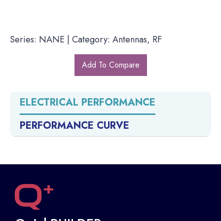
Series: NANE | Category: Antennas, RF
Add To Compare
ELECTRICAL PERFORMANCE
PERFORMANCE CURVE