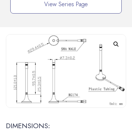
View Series Page
DIMENSIONS: