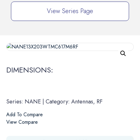
View Series Page
DIMENSIONS:
Series: NANE | Category: Antennas, RF
Add To Compare
View Compare