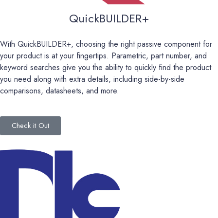
QuickBUILDER+
With QuickBUILDER+, choosing the right passive component for
your product is at your fingertips. Parametric, part number, and
keyword searches give you the ability to quickly find the product
you need along with extra details
,
including side-by-side
comparisons, datasheets, and more.
Check it Out