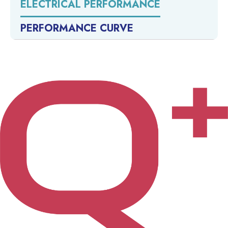
ELECTRICAL PERFORMANCE
PERFORMANCE CURVE