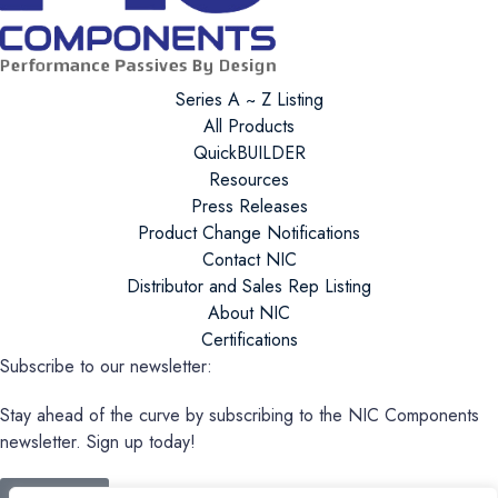
Series A ~ Z Listing
All Products
QuickBUILDER
Resources
Press Releases
Product Change Notifications
Contact NIC
Distributor and Sales Rep Listing
About NIC
Certifications
Subscribe to our newsletter:
Stay ahead of the curve by subscribing to the NIC Components
newsletter. Sign up today!