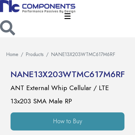
Home
Products
NANE13X203WTMC617M6RF
NANE13X203WTMC617M6RF
ANT External Whip Cellular / LTE
13x203 SMA Male RP
How to Buy