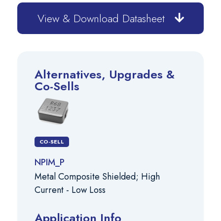
View & Download Datasheet
Alternatives, Upgrades &
Co-Sells
CO-SELL
NPIM_P
Metal Composite Shielded; High
Current - Low Loss
Application Info