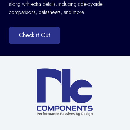
along with extra details
,
including side-by-side
comparisons, datasheets, and more.
Check it Out