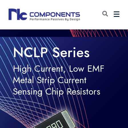
NCLP Series
High Current, Low EMF
Metal Strip Current
Sensing Chip Resistors