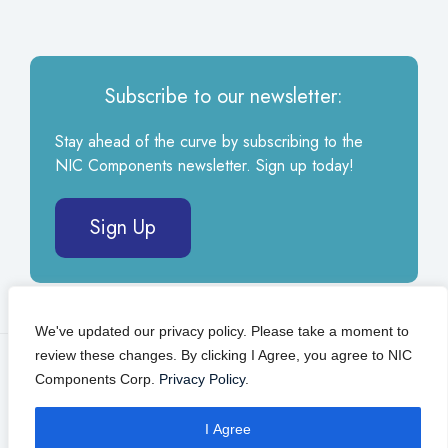
Subscribe to our newsletter:
Stay ahead of the curve by subscribing to the
NIC Components newsletter. Sign up today!
Sign Up
We've updated our privacy policy. Please take a moment to
review these changes. By clicking I Agree, you agree to NIC
© 2026 NIC Components Corp.
Privacy Policy
Components Corp.
Privacy Policy
.
Self Service Portal
I Agree