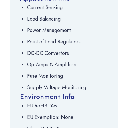
Current Sensing
Load Balancing
Power Management
Point of Load Regulators
DC-DC Convertors
Op Amps & Amplifiers
Fuse Monitoring
Supply Voltage Monitoring
Environment Info
EU RoHS: Yes
EU Exemption: None