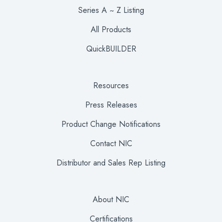
Series A ~ Z Listing
All Products
QuickBUILDER
Resources
Press Releases
Product Change Notifications
Contact NIC
Distributor and Sales Rep Listing
About NIC
Certifications