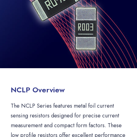
NCLP Overview
The NCLP Series features metal foil current
sensing resistors designed for precise current
measurement and compact form factors. These
low profile resistors offer excellent performance