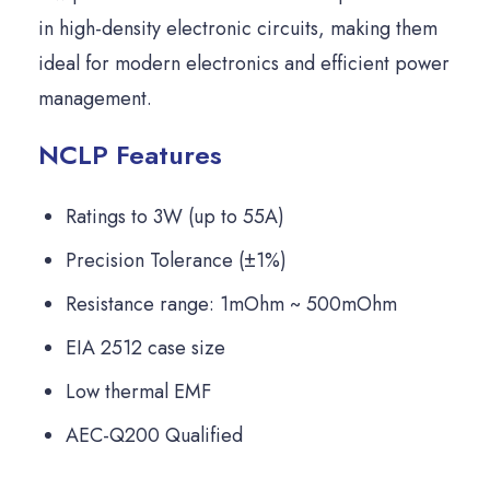
in high-density electronic circuits, making them
ideal for modern electronics and efficient power
management.
NCLP Features
Ratings to 3W (up to 55A)
Precision Tolerance (±1%)
Resistance range: 1mOhm ~ 500mOhm
EIA 2512 case size
Low thermal EMF
AEC-Q200 Qualified