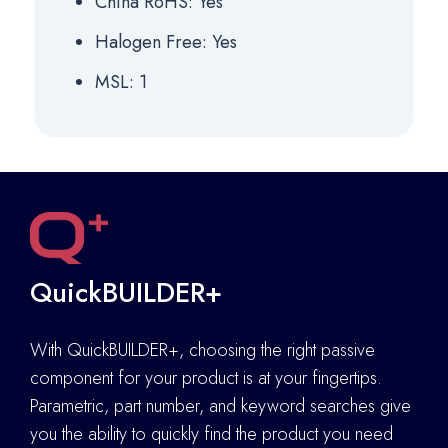
China RoHS: Yes
Halogen Free: Yes
MSL: 1
QuickBUILDER+
With QuickBUILDER+, choosing the right passive
component for your product is at your fingertips.
Parametric, part number, and keyword searches give
you the ability to quickly find the product you need