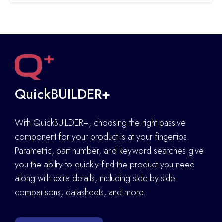
QuickBUILDER+
With QuickBUILDER+, choosing the right passive
component for your product is at your fingertips.
Parametric, part number, and keyword searches give
you the ability to quickly find the product you need
along with extra details
,
including side-by-side
comparisons, datasheets, and more.