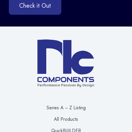
Check it Out
Series A ~ Z Listing
All Products
QuickBUILDER