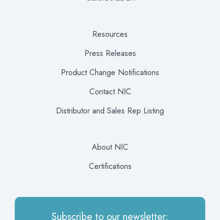
Resources
Press Releases
Product Change Notifications
Contact NIC
Distributor and Sales Rep Listing
About NIC
Certifications
Subscribe to our newsletter: