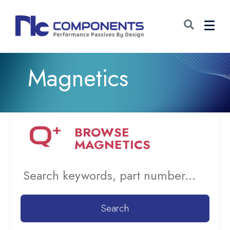
Magnetics
BROWSE
MAGNETICS
Search