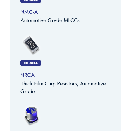
NMC-A
Automotive Grade MLCCs
CO-SELL
NRCA
Thick Film Chip Resistors; Automotive
Grade