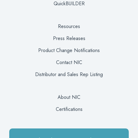
QuickBUILDER
Resources
Press Releases
Product Change Notifications
Contact NIC
Distributor and Sales Rep Listing
About NIC
Certifications