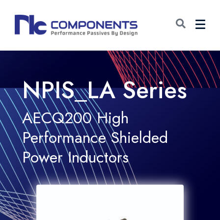
NPIS_LA Series
AECQ200 High
Performance Shielded
Power Inductors