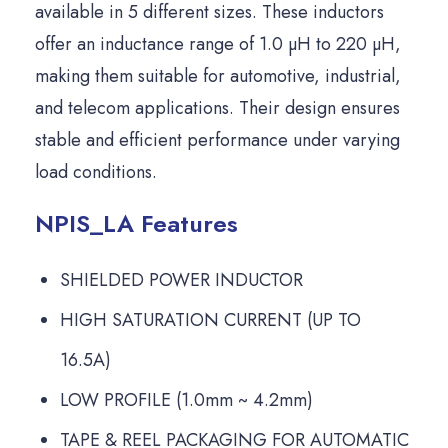
available in 5 different sizes. These inductors
offer an inductance range of 1.0 µH to 220 µH,
making them suitable for automotive, industrial,
and telecom applications. Their design ensures
stable and efficient performance under varying
load conditions.
NPIS_LA Features
SHIELDED POWER INDUCTOR
HIGH SATURATION CURRENT (UP TO
16.5A)
LOW PROFILE (1.0mm ~ 4.2mm)
TAPE & REEL PACKAGING FOR AUTOMATIC