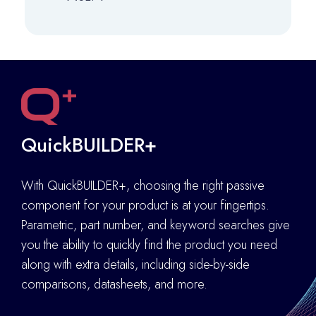
QuickBUILDER+
With QuickBUILDER+, choosing the right passive
component for your product is at your fingertips.
Parametric, part number, and keyword searches give
you the ability to quickly find the product you need
along with extra details
,
including side-by-side
comparisons, datasheets, and more.