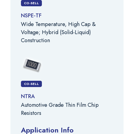
CO-SELL
NSPE-TF
Wide Temperature, High Cap &
Voltage; Hybrid (Solid-Liquid)
Construction
CO-SELL
NTRA
Automotive Grade Thin Film Chip
Resistors
Application Info