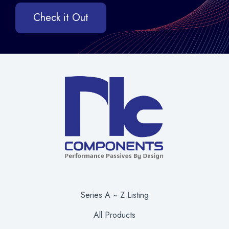
Check it Out
Series A ~ Z Listing
All Products