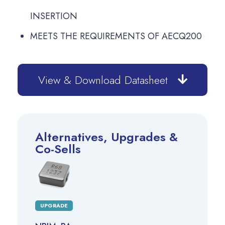
INSERTION
MEETS THE REQUIREMENTS OF AECQ200
View & Download Datasheet
Alternatives, Upgrades &
Co-Sells
UPGRADE