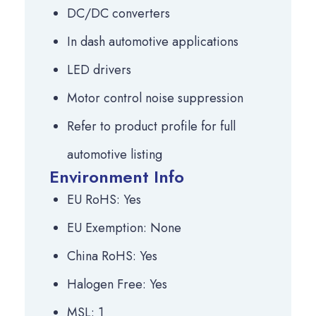
DC/DC converters
In dash automotive applications
LED drivers
Motor control noise suppression
Refer to product profile for full
automotive listing
Environment Info
EU RoHS: Yes
EU Exemption: None
China RoHS: Yes
Halogen Free: Yes
MSL: 1