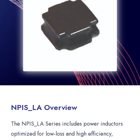
NPIS_LA Overview
The NPIS_LA Series includes power inductors
optimized for low-loss and high efficiency,