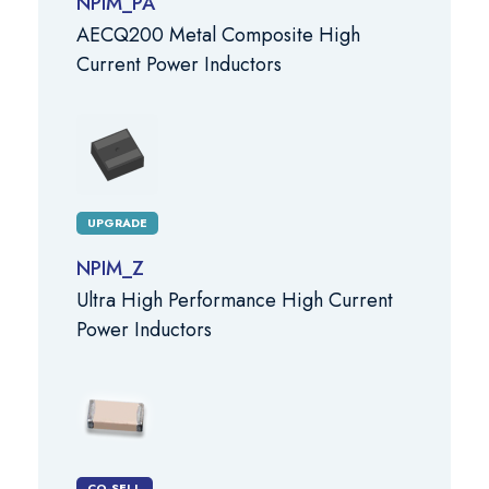
NPIM_PA
AECQ200 Metal Composite High
Current Power Inductors
UPGRADE
NPIM_Z
Ultra High Performance High Current
Power Inductors
CO-SELL