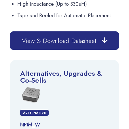
High Inductance (Up to 330uH)
Tape and Reeled for Automatic Placement
View & Download Datasheet
Alternatives, Upgrades &
Co-Sells
ALTERNATIVE
NPIM_W