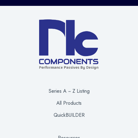
Series A ~ Z Listing
All Products
QuickBUILDER
Resources