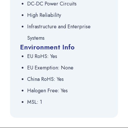
DC-DC Power Circuits
High Reliability
Infrastructure and Enterprise
Systems
Environment Info
EU RoHS: Yes
EU Exemption: None
China RoHS: Yes
Halogen Free: Yes
MSL: 1