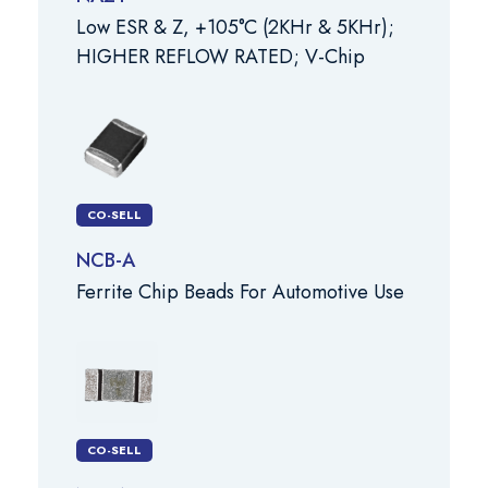
Low ESR & Z, +105°C (2KHr & 5KHr);
HIGHER REFLOW RATED; V-Chip
CO-SELL
NCB-A
Ferrite Chip Beads For Automotive Use
CO-SELL