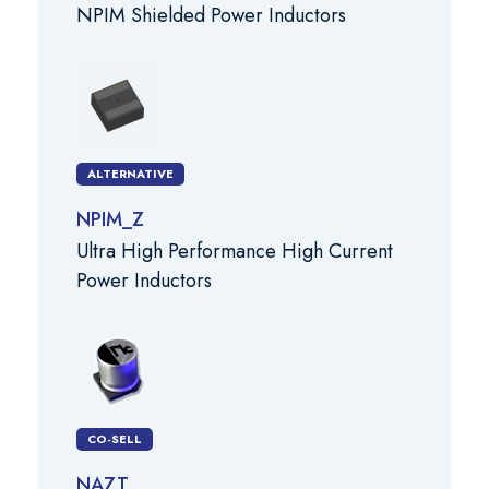
NPIM Shielded Power Inductors
ALTERNATIVE
NPIM_Z
Ultra High Performance High Current
Power Inductors
CO-SELL
NAZT