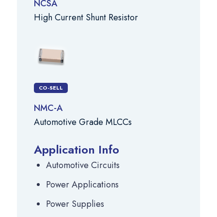
NCSA
High Current Shunt Resistor
CO-SELL
NMC-A
Automotive Grade MLCCs
Application Info
Automotive Circuits
Power Applications
Power Supplies