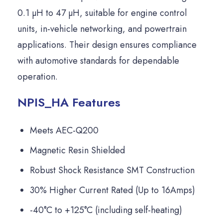
0.1 µH to 47 µH, suitable for engine control
units, in-vehicle networking, and powertrain
applications. Their design ensures compliance
with automotive standards for dependable
operation.
NPIS_HA Features
Meets AEC-Q200
Magnetic Resin Shielded
Robust Shock Resistance SMT Construction
30% Higher Current Rated (Up to 16Amps)
-40°C to +125°C (including self-heating)