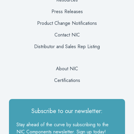
Press Releases
Product Change Notifications
Contact NIC
Distributor and Sales Rep Listing
About NIC
Certifications
Subscribe to our newsletter:
Stay ahead of the curve by subscribing to the
NIC Components newsletter. Sign up today!