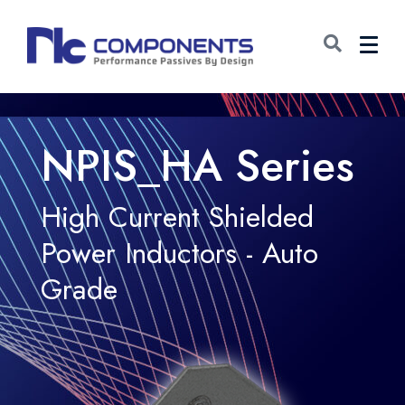
NPIS_HA Series
High Current Shielded
Power Inductors - Auto
Grade