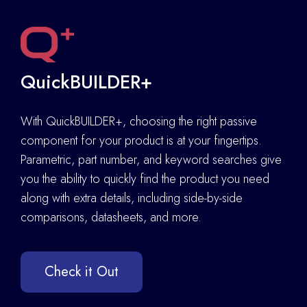
QuickBUILDER+
With QuickBUILDER+, choosing the right passive
component for your product is at your fingertips.
Parametric, part number, and keyword searches give
you the ability to quickly find the product you need
along with extra details
,
including side-by-side
comparisons, datasheets, and more.
Check it Out