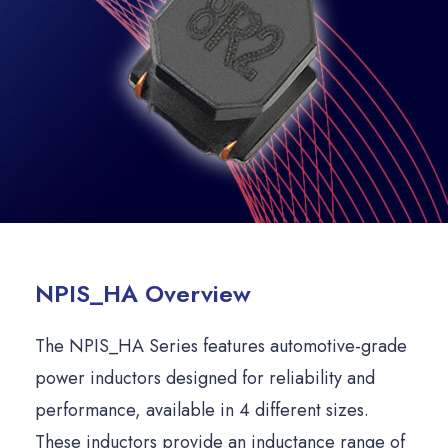
NPIS_HA Overview
The NPIS_HA Series features automotive-grade
power inductors designed for reliability and
performance, available in 4 different sizes.
These inductors provide an inductance range of