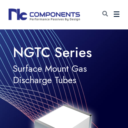
NGTC Series
Surface Mount Gas
Discharge Tubes