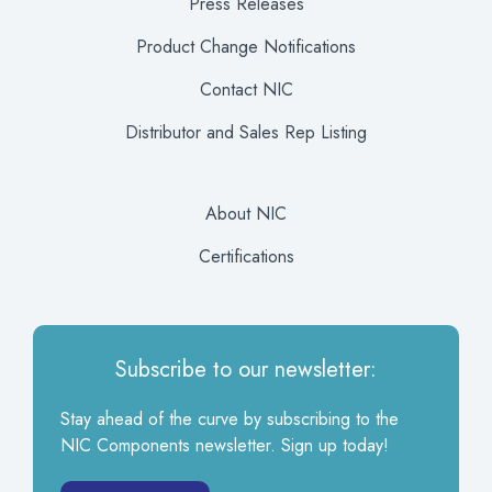
Press Releases
Product Change Notifications
Contact NIC
Distributor and Sales Rep Listing
About NIC
Certifications
Subscribe to our newsletter:
Stay ahead of the curve by subscribing to the
NIC Components newsletter. Sign up today!