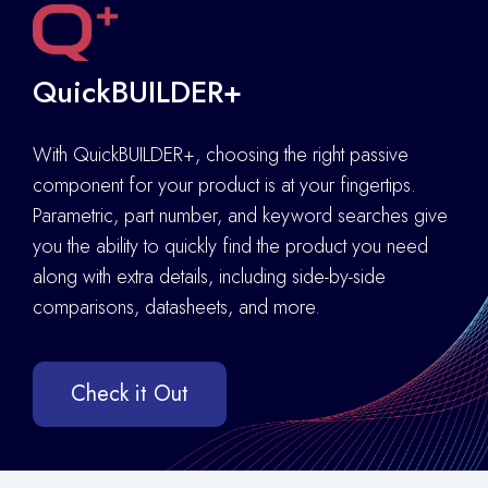
QuickBUILDER+
With QuickBUILDER+, choosing the right passive
component for your product is at your fingertips.
Parametric, part number, and keyword searches give
you the ability to quickly find the product you need
along with extra details
,
including side-by-side
comparisons, datasheets, and more.
Check it Out