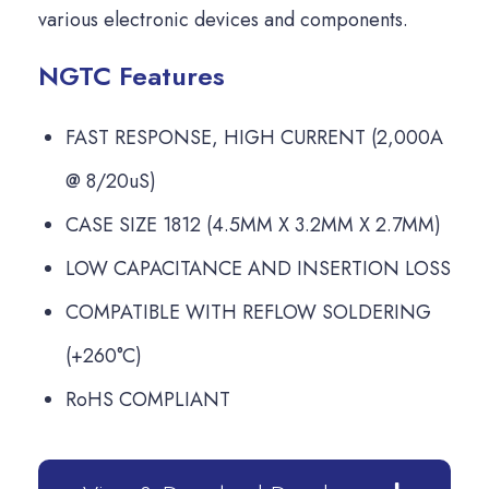
various electronic devices and components.
NGTC Features
FAST RESPONSE, HIGH CURRENT (2,000A
@ 8/20uS)
CASE SIZE 1812 (4.5MM X 3.2MM X 2.7MM)
LOW CAPACITANCE AND INSERTION LOSS
COMPATIBLE WITH REFLOW SOLDERING
(+260°C)
RoHS COMPLIANT