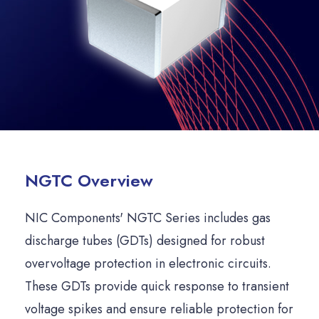
NGTC Overview
NIC Components' NGTC Series includes gas
discharge tubes (GDTs) designed for robust
overvoltage protection in electronic circuits.
These GDTs provide quick response to transient
voltage spikes and ensure reliable protection for