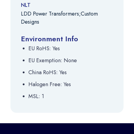
NLT
LDD Power Transformers;Custom
Designs
Environment Info
EU RoHS: Yes
EU Exemption: None
China RoHS: Yes
Halogen Free: Yes
MSL: 1