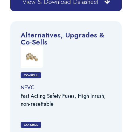
View & Download Datasheet
Alternatives, Upgrades &
Co-Sells
CO-SELL
NFVC
Fast Acting Safety Fuses, High Inrush;
non-resettable
CO-SELL