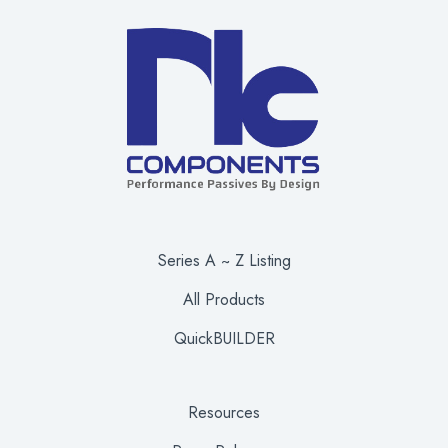
Series A ~ Z Listing
All Products
QuickBUILDER
Resources