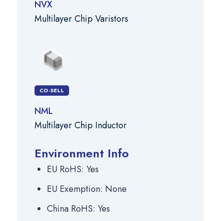
NVX
Multilayer Chip Varistors
CO-SELL
NML
Multilayer Chip Inductor
Environment Info
EU RoHS: Yes
EU Exemption: None
China RoHS: Yes