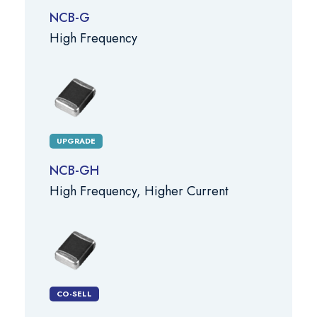
NCB-G
High Frequency
UPGRADE
NCB-GH
High Frequency, Higher Current
CO-SELL