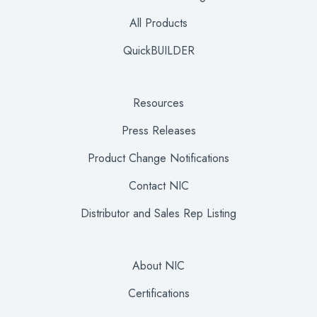
All Products
QuickBUILDER
Resources
Press Releases
Product Change Notifications
Contact NIC
Distributor and Sales Rep Listing
About NIC
Certifications