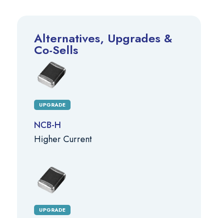
Alternatives, Upgrades &
Co-Sells
UPGRADE
NCB-H
Higher Current
UPGRADE