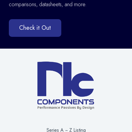
comparisons, datasheets, and more.
Check it Out
Series A ~ Z Listing