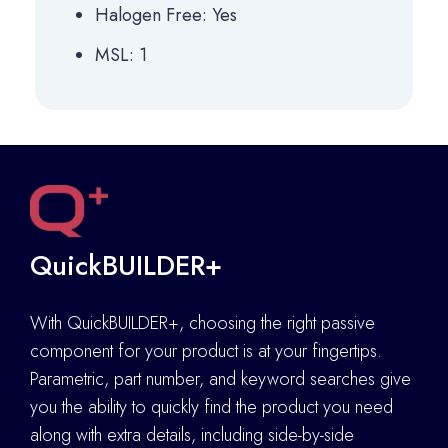
Halogen Free: Yes
MSL: 1
QuickBUILDER+
With QuickBUILDER+, choosing the right passive
component for your product is at your fingertips.
Parametric, part number, and keyword searches give
you the ability to quickly find the product you need
along with extra details
,
including side-by-side