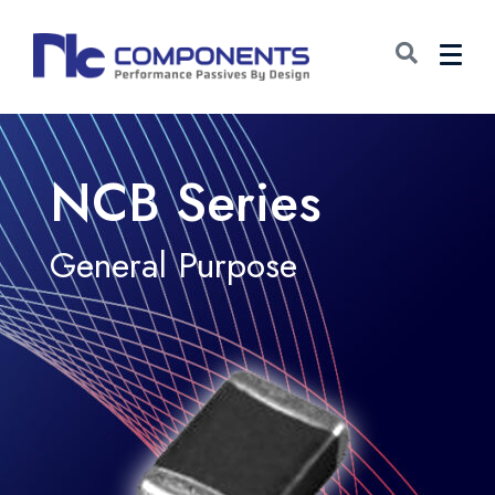
NCB Series
General Purpose