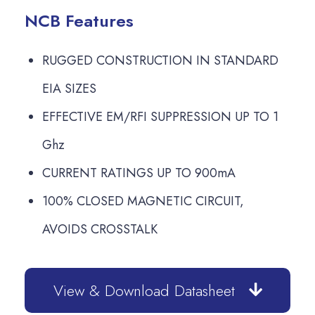
NCB Features
RUGGED CONSTRUCTION IN STANDARD
EIA SIZES
EFFECTIVE EM/RFI SUPPRESSION UP TO 1
Ghz
CURRENT RATINGS UP TO 900mA
100% CLOSED MAGNETIC CIRCUIT,
AVOIDS CROSSTALK
View & Download Datasheet