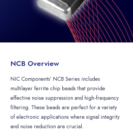
NCB Overview
NIC Components’ NCB Series includes
multilayer ferrite chip beads that provide
effective noise suppression and high-frequency
filtering. These beads are perfect for a variety
of electronic applications where signal integrity
and noise reduction are crucial.