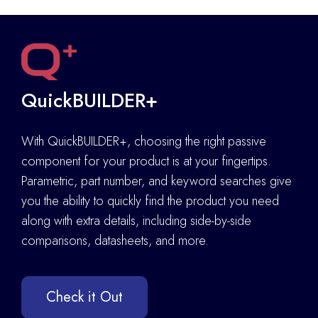
QuickBUILDER+
With QuickBUILDER+, choosing the right passive
component for your product is at your fingertips.
Parametric, part number, and keyword searches give
you the ability to quickly find the product you need
along with extra details
,
including side-by-side
comparisons, datasheets, and more.
Check it Out