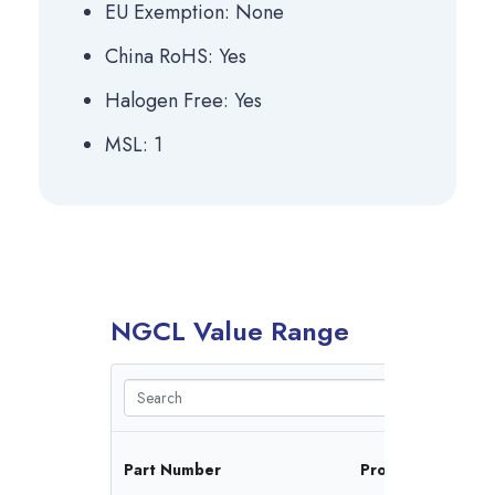
EU Exemption: None
China RoHS: Yes
Halogen Free: Yes
MSL: 1
NGCL Value Range
Fr
Part Number
Protocol(s)
Ra