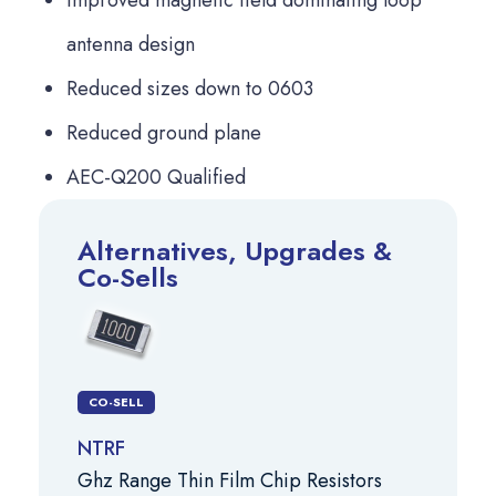
antenna design
Reduced sizes down to 0603
Reduced ground plane
AEC-Q200 Qualified
Alternatives, Upgrades &
Co-Sells
CO-SELL
NTRF
Ghz Range Thin Film Chip Resistors