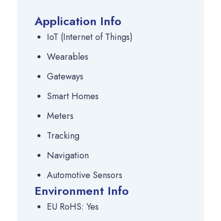
Application Info
IoT (Internet of Things)
Wearables
Gateways
Smart Homes
Meters
Tracking
Navigation
Automotive Sensors
Environment Info
EU RoHS: Yes