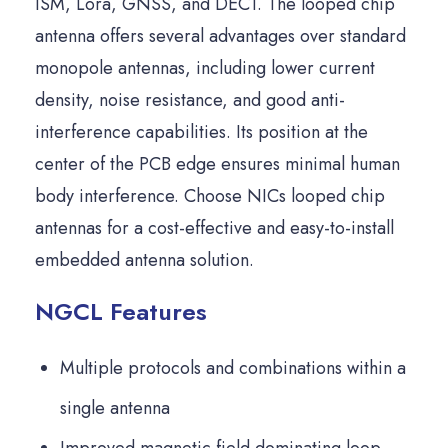
ISM, Lora, GNSS, and DECT. The looped chip
antenna offers several advantages over standard
monopole antennas, including lower current
density, noise resistance, and good anti-
interference capabilities. Its position at the
center of the PCB edge ensures minimal human
body interference. Choose NICs looped chip
antennas for a cost-effective and easy-to-install
embedded antenna solution.
NGCL Features
Multiple protocols and combinations within a
single antenna
Improved magnetic field dominating loop