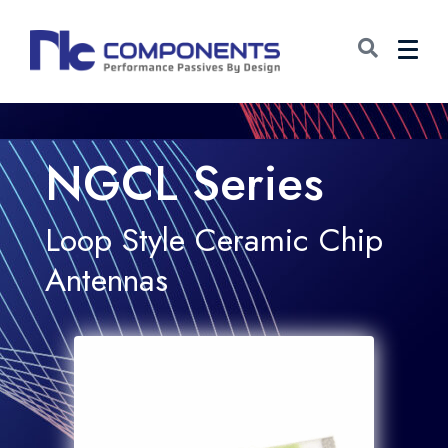
NGCL Series
Loop Style Ceramic Chip
Antennas