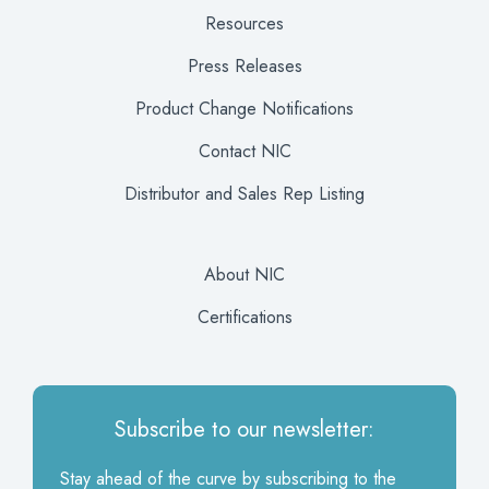
Resources
Press Releases
Product Change Notifications
Contact NIC
Distributor and Sales Rep Listing
About NIC
Certifications
Subscribe to our newsletter:
Stay ahead of the curve by subscribing to the