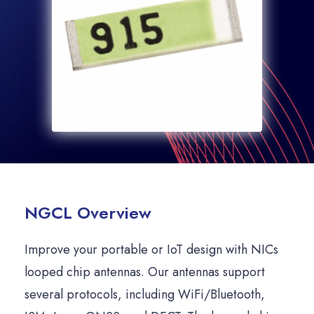
NGCL Overview
Improve your portable or IoT design with NICs
looped chip antennas. Our antennas support
several protocols, including WiFi/Bluetooth,