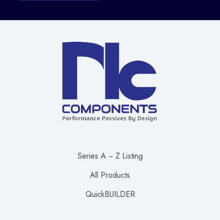
Series A ~ Z Listing
All Products
QuickBUILDER