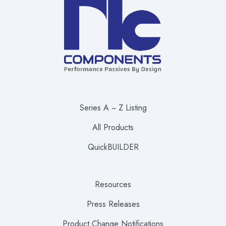
Series A ~ Z Listing
All Products
QuickBUILDER
Resources
Press Releases
Product Change Notifications