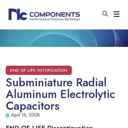
Subminiature Radial
Aluminum Electrolytic
Capacitors
April 16, 2008
END-OF-LIFE Discontinuation