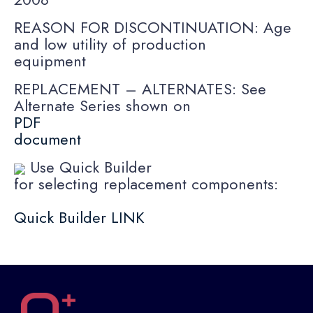
REASON FOR DISCONTINUATION: Age
and low utility of production
equipment
REPLACEMENT – ALTERNATES: See
Alternate Series shown on
PDF
document
Use Quick Builder
for selecting replacement components:
Quick Builder LINK