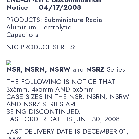
Notice
04/17/2008
PRODUCTS: Subminiature Radial
Aluminum Electrolytic
Capacitors
NIC PRODUCT SERIES:
NSR, NSRN, NSRW
and
NSRZ
Series
THE FOLLOWING IS NOTICE THAT
3x5mm, 4x5mm AND 5x5mm
CASE SIZES IN THE NSR, NSRN, NSRW
AND NSRZ SERIES ARE
BEING DISCONTINUED.
LAST ORDER DATE IS JUNE 30, 2008
LAST DELIVERY DATE IS DECEMBER 01,
2008