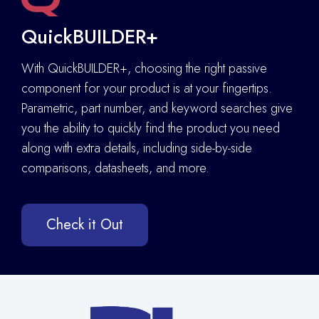
QuickBUILDER+
With QuickBUILDER+, choosing the right passive
component for your product is at your fingertips.
Parametric, part number, and keyword searches give
you the ability to quickly find the product you need
along with extra details
,
including side-by-side
comparisons, datasheets, and more.
Check it Out