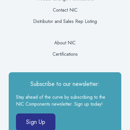
Contact NIC
Distributor and Sales Rep Listing
About NIC
Certifications
Subscribe to our newsletter:
Stay ahead of the curve by subscribing to the
NIC Components newsletter. Sign up today!
Sign Up