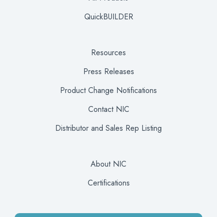
QuickBUILDER
Resources
Press Releases
Product Change Notifications
Contact NIC
Distributor and Sales Rep Listing
About NIC
Certifications