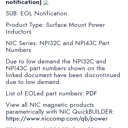
notification)
SUB: EOL Notification
Product Type: Surface Mount Power
Inductors
NIC Series: NPI32C and NPI43C Part
Numbers
Due to low demand the NPI32C and
NPI43C part numbers shown on the
linked document have been discontinued
due to low demand.
List of EOLed part numbers:
PDF
View all NIC magnetic products
parametrically with NIC QuickBUILDER:
https://www.niccomp.com/qb/power