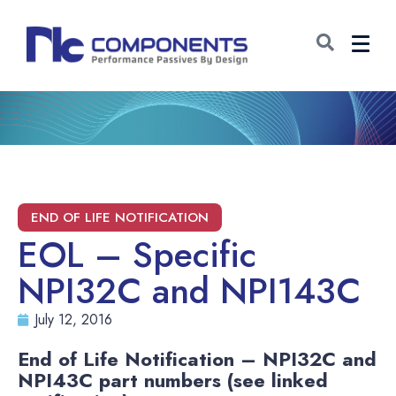
EOL – Specific
NPI32C and NPI143C
July 12, 2016
End of Life Notification – NPI32C and
NPI43C part numbers (see linked