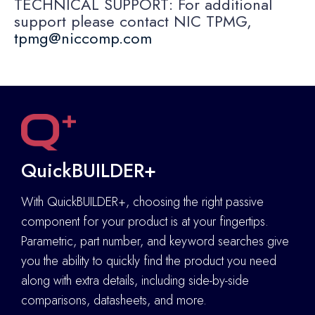
TECHNICAL SUPPORT: For additional
support please contact NIC TPMG,
tpmg@niccomp.com
QuickBUILDER+
With QuickBUILDER+, choosing the right passive
component for your product is at your fingertips.
Parametric, part number, and keyword searches give
you the ability to quickly find the product you need
along with extra details
,
including side-by-side
comparisons, datasheets, and more.