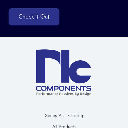
Check it Out
Series A ~ Z Listing
All Products