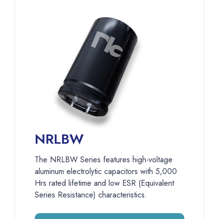
NRLBW
The NRLBW Series features high-voltage
aluminum electrolytic capacitors with 5,000
Hrs rated lifetime and low ESR (Equivalent
Series Resistance) characteristics.