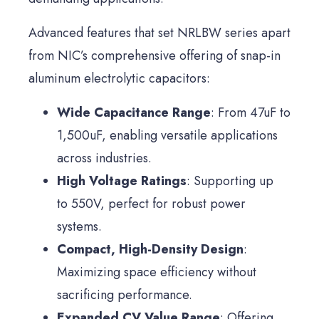
Advanced features that set NRLBW series apart
from NIC’s comprehensive offering of snap-in
aluminum electrolytic capacitors:
Wide Capacitance Range
: From 47uF to
1,500uF, enabling versatile applications
across industries.
High Voltage Ratings
: Supporting up
to 550V, perfect for robust power
systems.
Compact, High-Density Design
:
Maximizing space efficiency without
sacrificing performance.
Expanded CV Value Range
: Offering