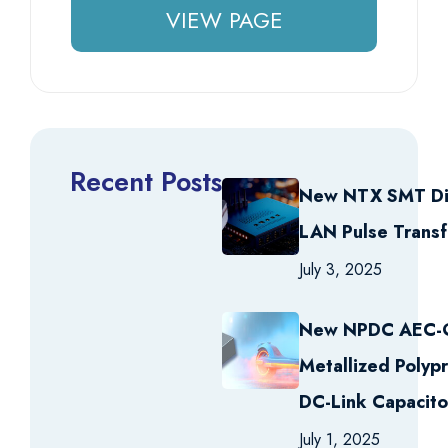
VIEW PAGE
Recent Posts
New NTX SMT Di
LAN Pulse Trans
July 3, 2025
New NPDC AEC
Metallized Polyp
DC-Link Capacito
July 1, 2025