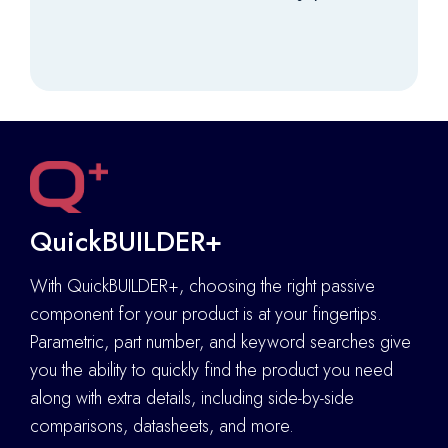
QuickBUILDER+
With QuickBUILDER+, choosing the right passive
component for your product is at your fingertips.
Parametric, part number, and keyword searches give
you the ability to quickly find the product you need
along with extra details
,
including side-by-side
comparisons, datasheets, and more.