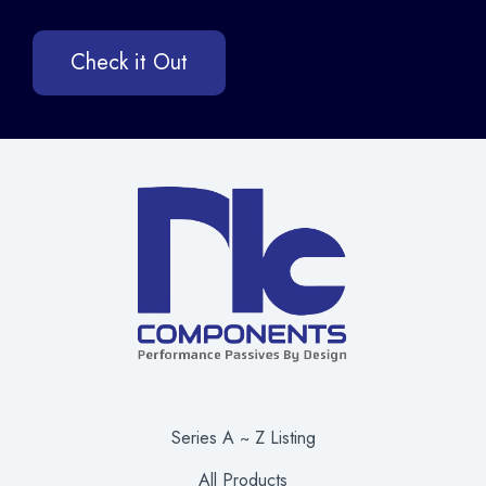
Check it Out
Series A ~ Z Listing
All Products