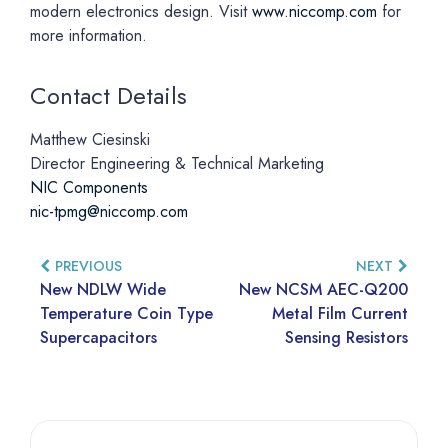
modern electronics design. Visit
www.niccomp.com
for
more information.
Contact Details
Matthew Ciesinski
Director Engineering & Technical Marketing
NIC Components
nic-tpmg@niccomp.com
PREVIOUS
NEXT
New NDLW Wide
New NCSM AEC-Q200
Temperature Coin Type
Metal Film Current
Supercapacitors
Sensing Resistors