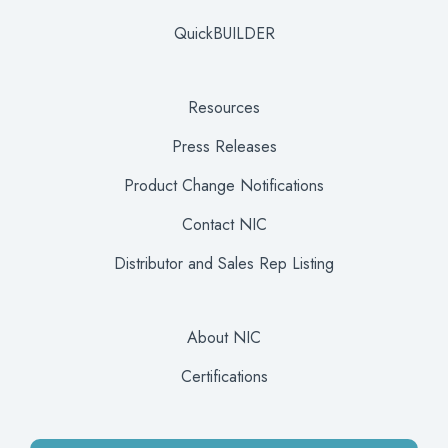
QuickBUILDER
Resources
Press Releases
Product Change Notifications
Contact NIC
Distributor and Sales Rep Listing
About NIC
Certifications