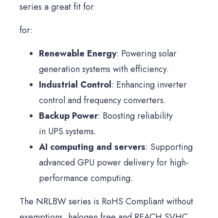
series a great fit for
for:
Renewable Energy
: Powering solar
generation systems with efficiency.
Industrial Control
: Enhancing inverter
control and frequency converters.
Backup Power
: Boosting reliability
in UPS systems.
AI computing and servers
: Supporting
advanced GPU power delivery for high-
performance computing.
The NRLBW series is RoHS Compliant without
exemptions, halogen free and REACH SVHC