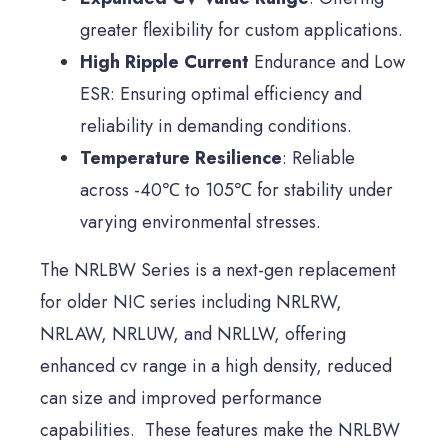
greater flexibility for custom applications.
High Ripple Current
Endurance and Low
ESR: Ensuring optimal efficiency and
reliability in demanding conditions.
Temperature Resilience
: Reliable
across -40℃ to 105℃ for stability under
varying environmental stresses.
The NRLBW Series is a next-gen replacement
for older NIC series including NRLRW,
NRLAW, NRLUW, and NRLLW, offering
enhanced cv range in a high density, reduced
can size and improved performance
capabilities. These features make the NRLBW