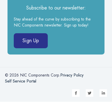
Subscribe to our newsletter:
Stay ahead of the curve by subscribing to the
NIC Components newsletter. Sign up today!
Sign Up
© 2026 NIC Components Corp.
Privacy Policy
Self Service Portal