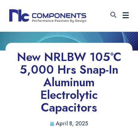
New NRLBW 105°C
5,000 Hrs Snap-In
Aluminum
Electrolytic
Capacitors
April 8, 2025