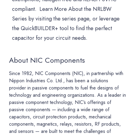
compliant. Learn More About the NRLBW
Series by visiting the series page, or leverage
the QuickBUILDER+ tool to find the perfect
capacitor for your circuit needs.
About NIC Components
Since 1982, NIC Components (NIC), in partnership with
Nippon Industries Co. Ltd., has been a solutions
provider in passive components to fuel the designs of
technology and engineering organizations. As a leader in
passive component technology, NIC’s offerings of
passive components — including a wide range of
capacitors, circuit protection products, mechanical
components, magnetics, relays, resistors, RF products,
and sensors — are built to meet the challenges of