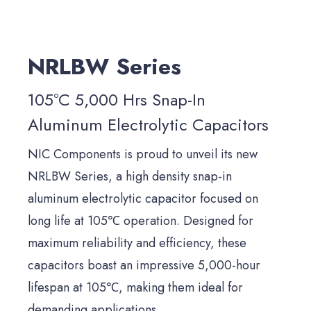
NRLBW Series
105°C 5,000 Hrs Snap-In
Aluminum Electrolytic Capacitors
NIC Components is proud to unveil its new
NRLBW Series, a high density snap-in
aluminum electrolytic capacitor focused on
long life at 105℃ operation. Designed for
maximum reliability and efficiency, these
capacitors boast an impressive 5,000-hour
lifespan at 105℃, making them ideal for
demanding applications.