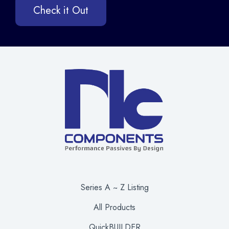
Check it Out
Series A ~ Z Listing
All Products
QuickBUILDER