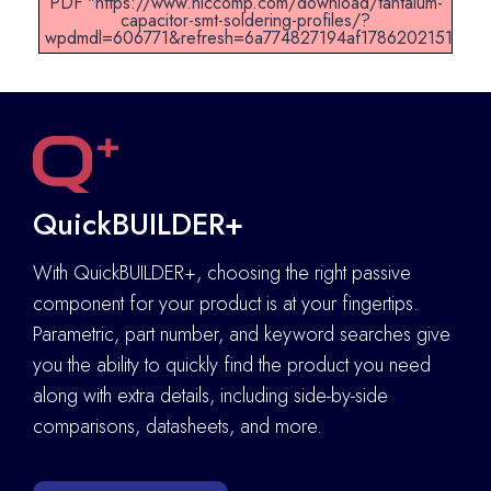
PDF "https://www.niccomp.com/download/tantalum-
capacitor-smt-soldering-profiles/?
wpdmdl=606771&refresh=6a774827194af1786202151".
QuickBUILDER+
With QuickBUILDER+, choosing the right passive
component for your product is at your fingertips.
Parametric, part number, and keyword searches give
you the ability to quickly find the product you need
along with extra details
,
including side-by-side
comparisons, datasheets, and more.