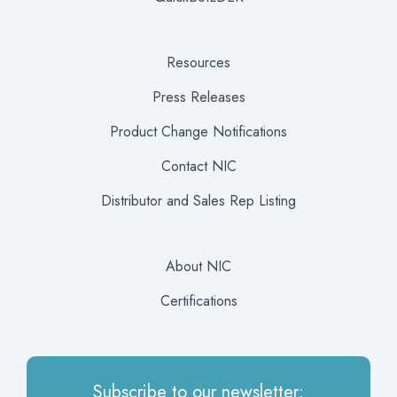
Resources
Press Releases
Product Change Notifications
Contact NIC
Distributor and Sales Rep Listing
About NIC
Certifications
Subscribe to our newsletter: