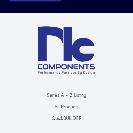
Series A ~ Z Listing
All Products
QuickBUILDER