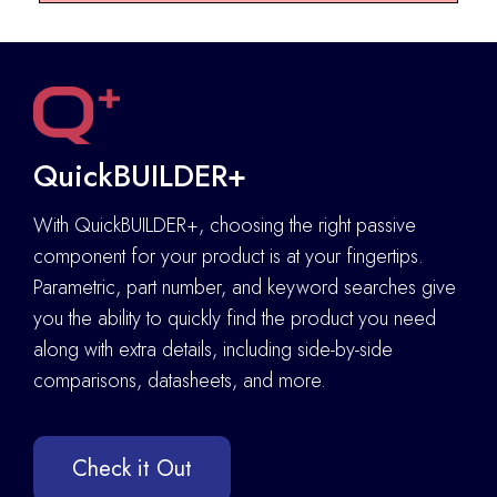
QuickBUILDER+
With QuickBUILDER+, choosing the right passive
component for your product is at your fingertips.
Parametric, part number, and keyword searches give
you the ability to quickly find the product you need
along with extra details
,
including side-by-side
comparisons, datasheets, and more.
Check it Out