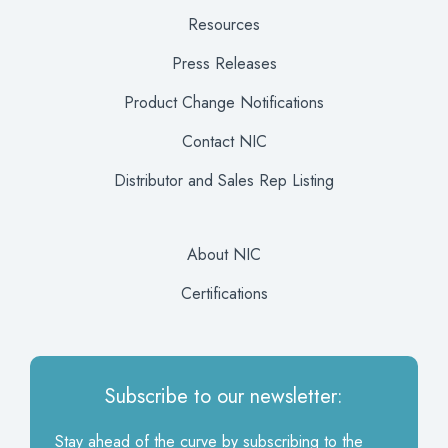
Resources
Press Releases
Product Change Notifications
Contact NIC
Distributor and Sales Rep Listing
About NIC
Certifications
Subscribe to our newsletter:
Stay ahead of the curve by subscribing to the