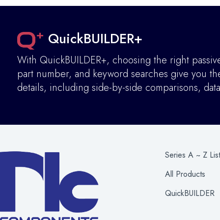
QuickBUILDER+
With QuickBUILDER+, choosing the right passive 
part number, and keyword searches give you the 
details
,
including side-by-side comparisons, dat
Series A ~ Z Lis
All Products
QuickBUILDER