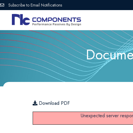
Subscribe to Email Notifications
Documen
Download PDF
Unexpected server respon