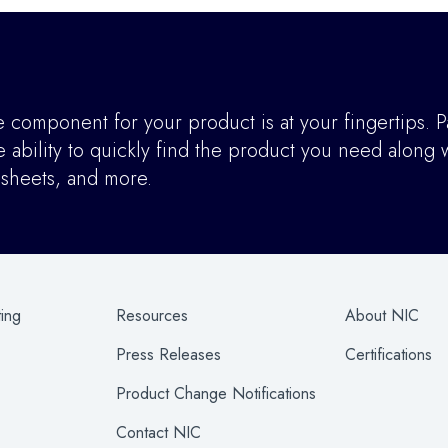
component for your product is at your fingertips. P
ability to quickly find the product you need along w
asheets, and more.
ting
Resources
About NIC
Press Releases
Certifications
Product Change Notifications
Contact NIC