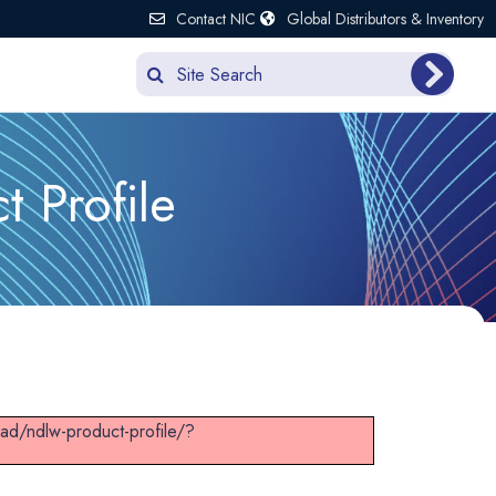
Contact NIC
Global Distributors & Inventory
 Profile
ad/ndlw-product-profile/?