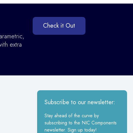
Check it Out
arametric,
ith extra
Subscribe to our newsletter:
Stay ahead of the curve by
subscribing to the NIC Components
newsletter. Sign up today!