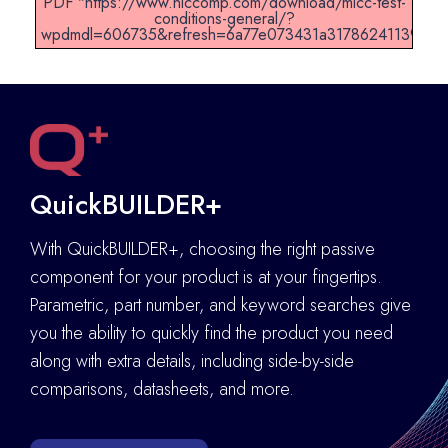
PDF "https://www.niccomp.com/download/mlcc-test-
conditions-general/?
wpdmdl=606735&refresh=6a77e073431a31786241139".
QuickBUILDER+
With QuickBUILDER+, choosing the right passive
component for your product is at your fingertips.
Parametric, part number, and keyword searches give
you the ability to quickly find the product you need
along with extra details
,
including side-by-side
comparisons, datasheets, and more.