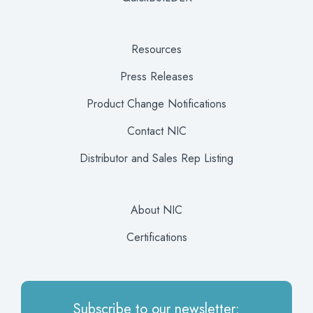
Resources
Press Releases
Product Change Notifications
Contact NIC
Distributor and Sales Rep Listing
About NIC
Certifications
Subscribe to our newsletter: