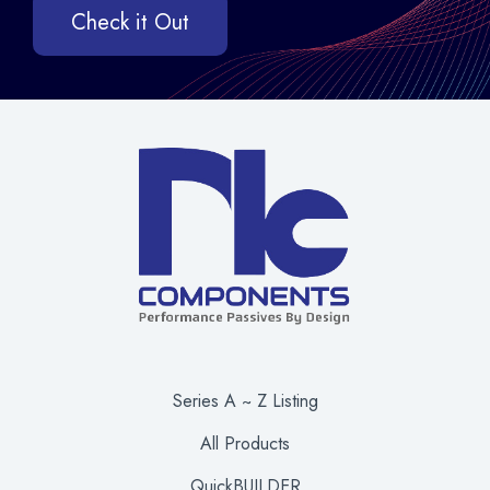
Check it Out
Series A ~ Z Listing
All Products
QuickBUILDER