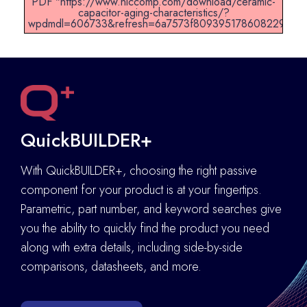
PDF "https://www.niccomp.com/download/ceramic-
capacitor-aging-characteristics/?
wpdmdl=606733&refresh=6a7573f8093951786082296".
QuickBUILDER+
With QuickBUILDER+, choosing the right passive
component for your product is at your fingertips.
Parametric, part number, and keyword searches give
you the ability to quickly find the product you need
along with extra details
,
including side-by-side
comparisons, datasheets, and more.