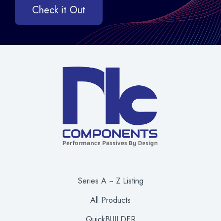
Check it Out
Series A ~ Z Listing
All Products
QuickBUILDER