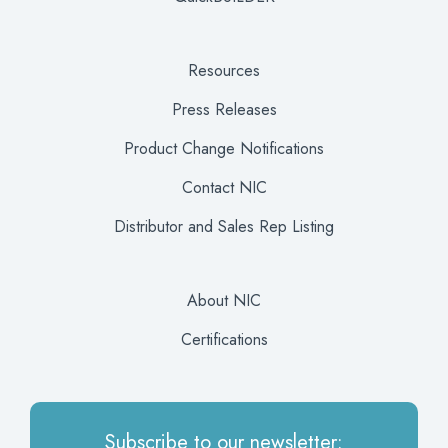
Resources
Press Releases
Product Change Notifications
Contact NIC
Distributor and Sales Rep Listing
About NIC
Certifications
Subscribe to our newsletter: