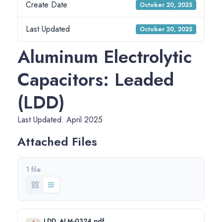
Create Date
October 20, 2025
Last Updated
October 20, 2025
Aluminum Electrolytic
Capacitors: Leaded
(LDD)
Last Updated: April 2025
Attached Files
1 file
LDD_ALM-0324.pdf