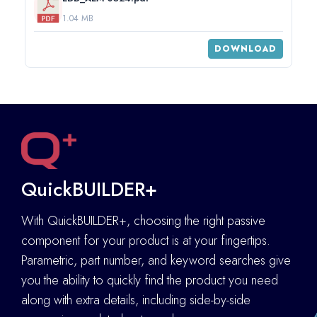
1.04 MB
DOWNLOAD
QuickBUILDER+
With QuickBUILDER+, choosing the right passive
component for your product is at your fingertips.
Parametric, part number, and keyword searches give
you the ability to quickly find the product you need
along with extra details
,
including side-by-side