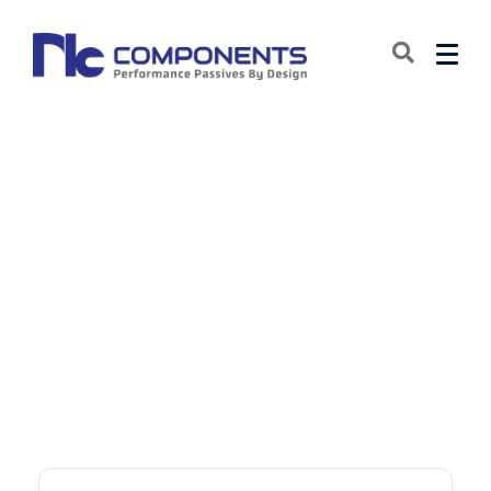
Document Page:
Aluminum
Electrolytic
Capacitors: Leaded
(LDD)
October 20, 2025