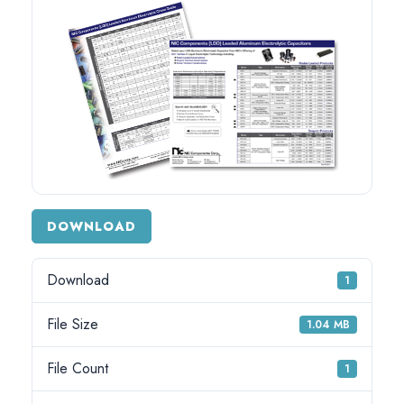
DOWNLOAD
Download
1
File Size
1.04 MB
File Count
1