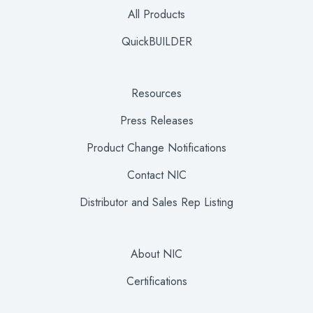
All Products
QuickBUILDER
Resources
Press Releases
Product Change Notifications
Contact NIC
Distributor and Sales Rep Listing
About NIC
Certifications