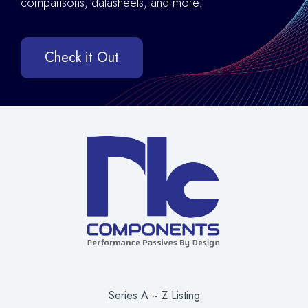
comparisons, datasheets, and more.
Check it Out
Series A ~ Z Listing