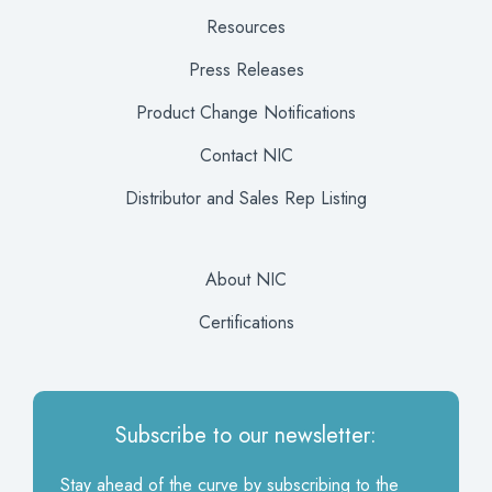
Resources
Press Releases
Product Change Notifications
Contact NIC
Distributor and Sales Rep Listing
About NIC
Certifications
Subscribe to our newsletter:
Stay ahead of the curve by subscribing to the