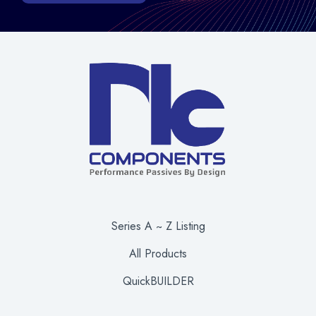
Series A ~ Z Listing
All Products
QuickBUILDER