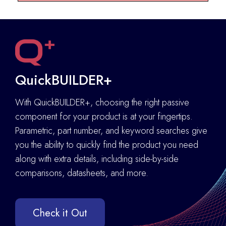
QuickBUILDER+
With QuickBUILDER+, choosing the right passive
component for your product is at your fingertips.
Parametric, part number, and keyword searches give
you the ability to quickly find the product you need
along with extra details
,
including side-by-side
comparisons, datasheets, and more.
Check it Out