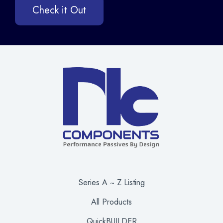
Check it Out
Series A ~ Z Listing
All Products
QuickBUILDER