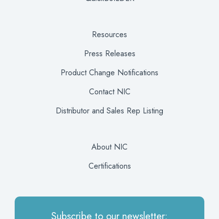
Resources
Press Releases
Product Change Notifications
Contact NIC
Distributor and Sales Rep Listing
About NIC
Certifications
Subscribe to our newsletter: