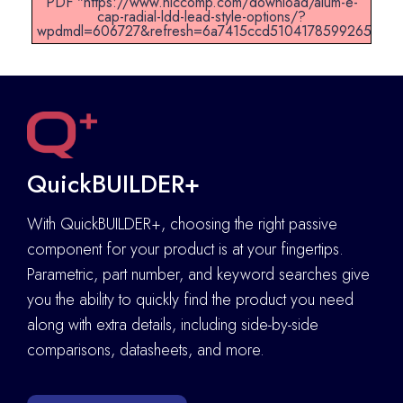
PDF "https://www.niccomp.com/download/alum-e-
cap-radial-ldd-lead-style-options/?
wpdmdl=606727&refresh=6a7415ccd51041785992652".
QuickBUILDER+
With QuickBUILDER+, choosing the right passive
component for your product is at your fingertips.
Parametric, part number, and keyword searches give
you the ability to quickly find the product you need
along with extra details
,
including side-by-side
comparisons, datasheets, and more.